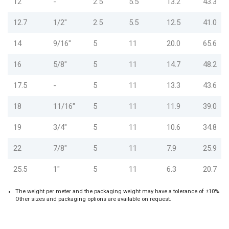
12
-
2.5
5.5
13.2
43.3
12.7
1/2"
2.5
5.5
12.5
41.0
14
9/16"
5
11
20.0
65.6
16
5/8"
5
11
14.7
48.2
17.5
-
5
11
13.3
43.6
18
11/16"
5
11
11.9
39.0
19
3/4"
5
11
10.6
34.8
22
7/8"
5
11
7.9
25.9
25.5
1"
5
11
6.3
20.7
The weight per meter and the packaging weight may have a tolerance of ±10%.
Other sizes and packaging options are available on request.