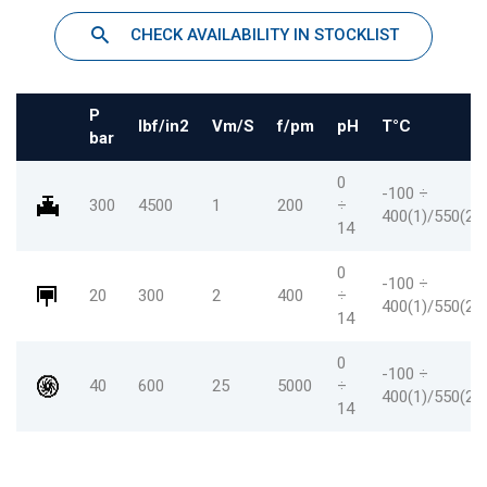
CHECK AVAILABILITY IN STOCKLIST
P
Ibf/in2
Vm/S
f/pm
pH
T°C
bar
0
-100 ÷
300
4500
1
200
÷
400(1)/550(2)
14
0
-100 ÷
20
300
2
400
÷
400(1)/550(2
14
0
-100 ÷
40
600
25
5000
÷
400(1)/550(2
14