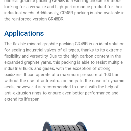
mineral graphite packing GR48B is a winning choice for those
looking for a versatile and high-performance product for their
industrial needs. Additionally, GR48B packing is also available in
the reinforced version GR48BR.
Applications
The flexible mineral graphite packing GR48B is an ideal solution
for sealing industrial valves of all types, thanks to its extreme
flexibility and versatility. Due to the high carbon content in the
expanded graphite yarns, this packing is able to resist multiple
industrial fluids and gases, with the exception of strong
oxidizers. It can operate at a maximum pressure of 100 bar
without the use of anti-extrusion rings. In the case of dynamic
seals, however, it is recommended to use it with the help of
anti-extrusion rings to ensure even better performance and
extend its lifespan.