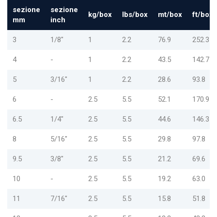
sezione
sezione
kg/box
lbs/box
mt/box
ft/box
mm
inch
3
1/8"
1
2.2
76.9
252.3
4
-
1
2.2
43.5
142.7
5
3/16"
1
2.2
28.6
93.8
6
-
2.5
5.5
52.1
170.9
6.5
1/4"
2.5
5.5
44.6
146.3
8
5/16"
2.5
5.5
29.8
97.8
9.5
3/8"
2.5
5.5
21.2
69.6
10
-
2.5
5.5
19.2
63.0
11
7/16"
2.5
5.5
15.8
51.8