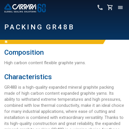
PACKING GR48B
Composition
High carbon content flexible graphite yarns.
Characteristics
GR48B is a high-quality expanded mineral graphite packing
made of high carbon content expanded graphite yarns. Its
ability to withstand extreme temperatures and high pressures,
combined with low thermal conductivity, make it an ideal choice
for many industrial applications, where ease of cutting and
installation is combined with extraordinary versatility. Thanks to
its high-quality construction and great reliability, the expanded