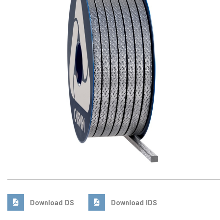
Download DS
Download IDS