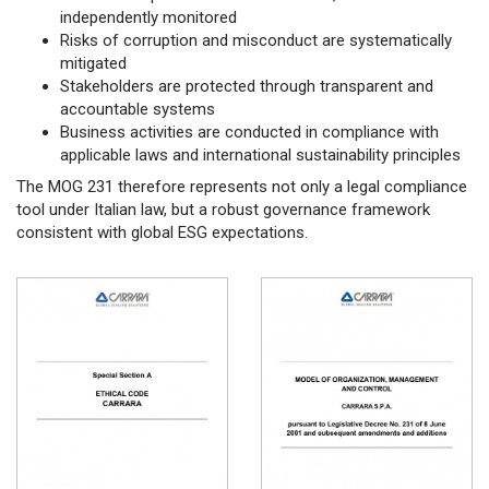
independently monitored
Risks of corruption and misconduct are systematically
mitigated
Stakeholders are protected through transparent and
accountable systems
Business activities are conducted in compliance with
applicable laws and international sustainability principles
The MOG 231 therefore represents not only a legal compliance
tool under Italian law, but a robust governance framework
consistent with global ESG expectations.