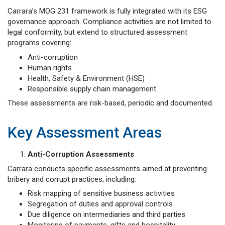
Carrara’s MOG 231 framework is fully integrated with its ESG
governance approach. Compliance activities are not limited to
legal conformity, but extend to structured assessment
programs covering:
Anti-corruption
Human rights
Health, Safety & Environment (HSE)
Responsible supply chain management
These assessments are risk-based, periodic and documented.
Key Assessment Areas
Anti-Corruption Assessments
Carrara conducts specific assessments aimed at preventing
bribery and corrupt practices, including:
Risk mapping of sensitive business activities
Segregation of duties and approval controls
Due diligence on intermediaries and third parties