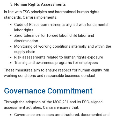
Human Rights Assessments
In line with ESG principles and international human rights
standards, Carrara implements:
Code of Ethics commitments aligned with fundamental
labor rights
Zero tolerance for forced labor, child labor and
discrimination
Monitoring of working conditions internally and within the
supply chain
Risk assessments related to human rights exposure
Training and awareness programs for employees
These measures aim to ensure respect for human dignity, fair
working conditions and responsible business conduct.
Governance Commitment
Through the adoption of the MOG 231 and its ESG-aligned
assessment activities, Carrara ensures that:
Governance processes are structured, documented and