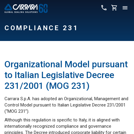
COMPLIANCE 231
Organizational Model pursuant
to Italian Legislative Decree
231/2001 (MOG 231)
Carrara S.p.A. has adopted an Organizational, Management and
Control Model pursuant to Italian Legislative Decree 231/2001
(“MOG 231”).
Although this regulation is specific to Italy, it is aligned with
internationally recognized compliance and governance
principles. The Decree introduced corporate liability for certain