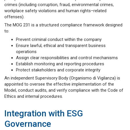
crimes (including corruption, fraud, environmental crimes,
workplace safety violations and human rights–related
offenses).
The MOG 231 is a structured compliance framework designed
to:
Prevent criminal conduct within the company
Ensure lawful, ethical and transparent business
operations
Assign clear responsibilities and control mechanisms
Establish monitoring and reporting procedures
Protect stakeholders and corporate integrity
An independent Supervisory Body (Organismo di Vigilanza) is
appointed to oversee the effective implementation of the
Model, conduct audits, and verify compliance with the Code of
Ethics and internal procedures.
Integration with ESG
Governance