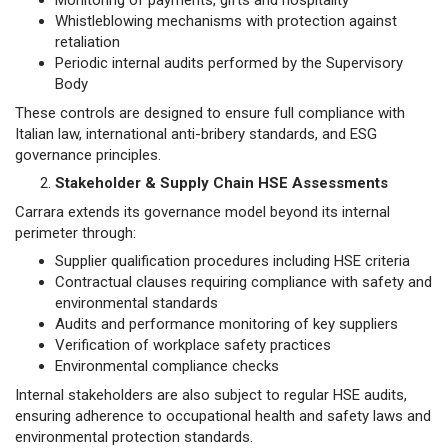
Monitoring of payments, gifts and hospitality
Whistleblowing mechanisms with protection against
retaliation
Periodic internal audits performed by the Supervisory
Body
These controls are designed to ensure full compliance with
Italian law, international anti-bribery standards, and ESG
governance principles.
Stakeholder & Supply Chain HSE Assessments
Carrara extends its governance model beyond its internal
perimeter through:
Supplier qualification procedures including HSE criteria
Contractual clauses requiring compliance with safety and
environmental standards
Audits and performance monitoring of key suppliers
Verification of workplace safety practices
Environmental compliance checks
Internal stakeholders are also subject to regular HSE audits,
ensuring adherence to occupational health and safety laws and
environmental protection standards.