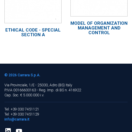
MODEL OF ORGANIZATION
MANAGEMENT AND
ETHICAL CODE - SPECIAL
CONTROL
SECTION A
© 2026
Carrara S.p.A.
Via Provinciale, 1/E - 25030, Adro (BS)
Italy
P.IVA 00166600163 - Reg. Imp. di BS n. 416922
Cap. Soc. € 5.000.000 i.v.
Tel: +39 030 7451121
Tel: +39 030 7451129
info@carrara.it