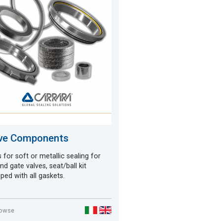
ve Components
 for soft or metallic sealing for
and gate valves, seat/ball kit
ped with all gaskets.
rowse