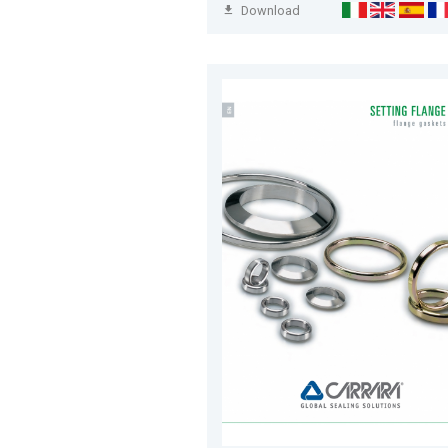
Download