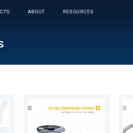
CTS
ABOUT
RESOURCES
S