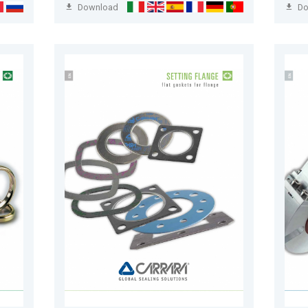
Download
D