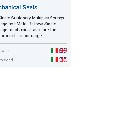
hanical Seals
ingle Stationary Multiples Springs
idge and Metal Bellows Single
idge mechanical seals are the
products in our range.
rowse
ownload