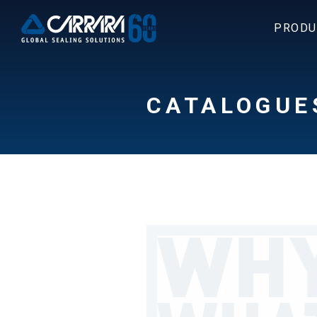
PRODU
CATALOGUE