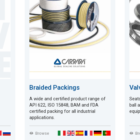
Braided Packings
Val
A wide and certified product range of
Seats
API 622, ISO 15848, BAM and FDA
ball 
certified packing for all industrial
equip
applications.
Browse
B