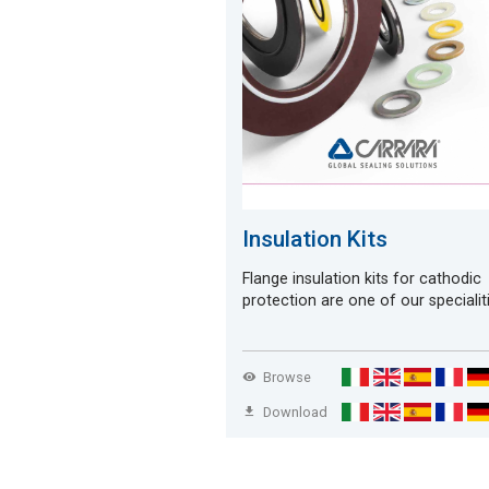
Insulation Kits
Flange insulation kits for cathodic
protection are one of our specialit
Browse
Download