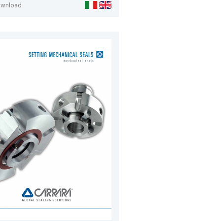
ownload