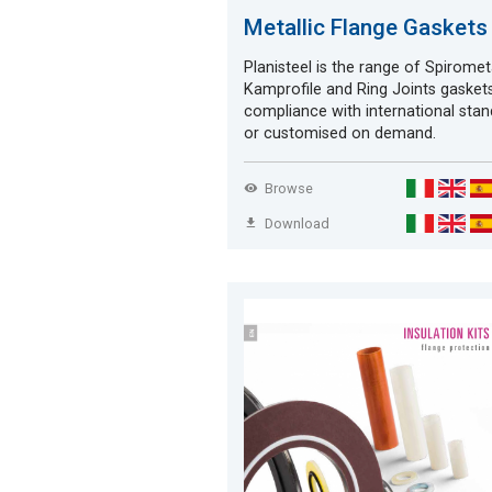
Metallic Flange Gaskets
Planisteel is the range of Spirometa
Kamprofile and Ring Joints gaskets
compliance with international sta
or customised on demand.
Browse
Download