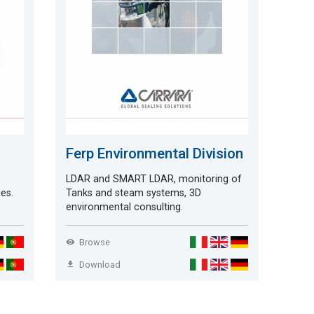
Ferp Environmental Division
LDAR and SMART LDAR, monitoring of
ies.
Tanks and steam systems, 3D
environmental consulting.
Browse
Download