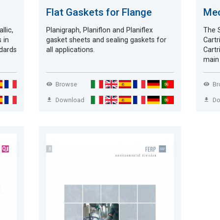
Flat Gaskets for Flange
Mec
llic,
Planigraph, Planiflon and Planiflex
The S
 in
gasket sheets and sealing gaskets for
Cartr
ndards
all applications.
Cartr
main 
Browse
B
Download
D