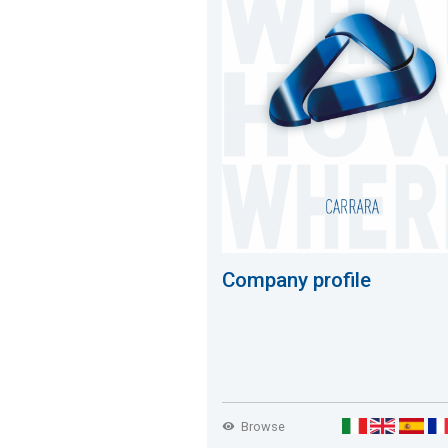
Company profile
Browse