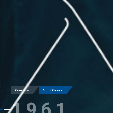
Company
About Carrara
1961