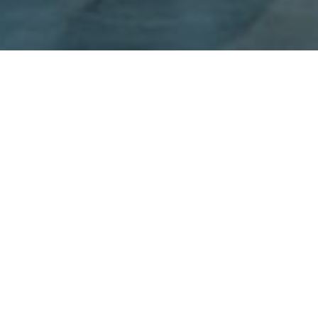
Founded in 1961, CARRARA S.p.a. is today one of the leading
European manufacturers of Industrial Seals, specialised in the
production of packing, sealing systems for valves and gaskets
for high-temperature service flanges. With the advent of the
second generation at the helm of the business, which
recognised stopping asbestos products as key for renewal and
growth, the Company embarked on a path of growth and
positioning within the target market. In just a few years it
became an internationally recognised "Valuable Player" in the
market segments of Packing, graphite seals and industrial seat
valves, and modified PTFE for flanges.
The strong growth experienced in the first post-asbestos cycle
was down to two factors: the creation of innovative and high-