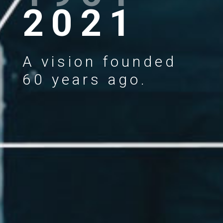
2021
A vision founded
60 years ago.