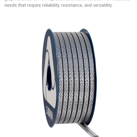
needs that require reliability, resistance, and versatility.