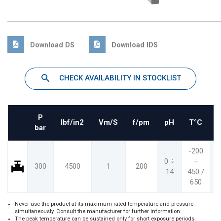
Download DS
Download IDS
CHECK AVAILABILITY IN STOCKLIST
P
Ibf/in2
Vm/S
f/pm
pH
T°C
bar
-200
-
0 ÷
÷
300
4500
1
200
14
450 /
8
650
1
Never use the product at its maximum rated temperature and pressure
simultaneously. Consult the manufacturer for further information.
The peak temperature can be sustained only for short exposure periods.