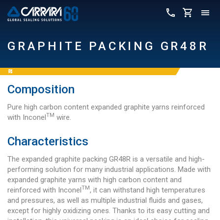
GRAPHITE PACKING GR48R
Composition
Pure high carbon content expanded graphite yarns reinforced
TM
with Inconel
wire.
Characteristics
The expanded graphite packing GR48R is a versatile and high-
performing solution for many industrial applications. Made with
expanded graphite yarns with high carbon content and
TM
reinforced with Inconel
, it can withstand high temperatures
and pressures, as well as multiple industrial fluids and gases,
except for highly oxidizing ones. Thanks to its easy cutting and