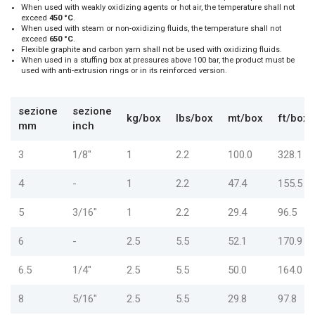
When used with weakly oxidizing agents or hot air, the temperature shall not
exceed
450 °C
.
When used with steam or non-oxidizing fluids, the temperature shall not
exceed
650 °C
.
Flexible graphite and carbon yarn shall not be used with oxidizing fluids.
When used in a stuffing box at pressures above 100 bar, the product must be
used with anti-extrusion rings or in its reinforced version.
sezione
sezione
kg/box
lbs/box
mt/box
ft/box
mm
inch
3
1/8"
1
2.2
100.0
328.1
4
-
1
2.2
47.4
155.5
5
3/16"
1
2.2
29.4
96.5
6
-
2.5
5.5
52.1
170.9
6.5
1/4"
2.5
5.5
50.0
164.0
8
5/16"
2.5
5.5
29.8
97.8