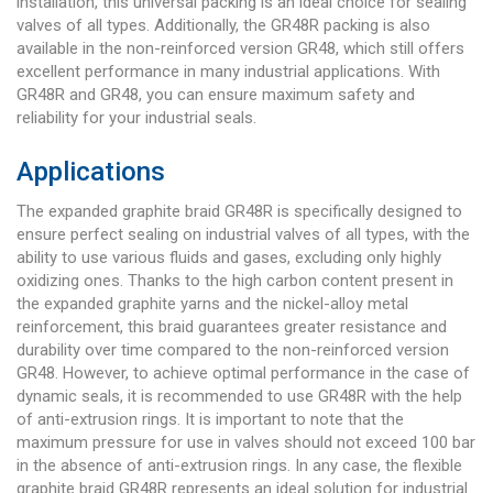
installation, this universal packing is an ideal choice for sealing
valves of all types. Additionally, the GR48R packing is also
available in the non-reinforced version GR48, which still offers
excellent performance in many industrial applications. With
GR48R and GR48, you can ensure maximum safety and
reliability for your industrial seals.
Applications
The expanded graphite braid GR48R is specifically designed to
ensure perfect sealing on industrial valves of all types, with the
ability to use various fluids and gases, excluding only highly
oxidizing ones. Thanks to the high carbon content present in
the expanded graphite yarns and the nickel-alloy metal
reinforcement, this braid guarantees greater resistance and
durability over time compared to the non-reinforced version
GR48. However, to achieve optimal performance in the case of
dynamic seals, it is recommended to use GR48R with the help
of anti-extrusion rings. It is important to note that the
maximum pressure for use in valves should not exceed 100 bar
in the absence of anti-extrusion rings. In any case, the flexible
graphite braid GR48R represents an ideal solution for industrial