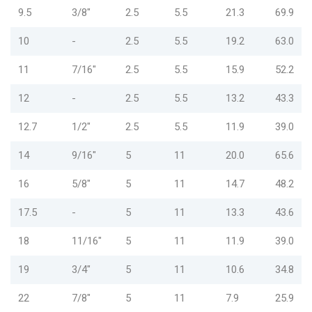
9.5
3/8"
2.5
5.5
21.3
69.9
10
-
2.5
5.5
19.2
63.0
11
7/16"
2.5
5.5
15.9
52.2
12
-
2.5
5.5
13.2
43.3
12.7
1/2"
2.5
5.5
11.9
39.0
14
9/16"
5
11
20.0
65.6
16
5/8"
5
11
14.7
48.2
17.5
-
5
11
13.3
43.6
18
11/16"
5
11
11.9
39.0
19
3/4"
5
11
10.6
34.8
22
7/8"
5
11
7.9
25.9