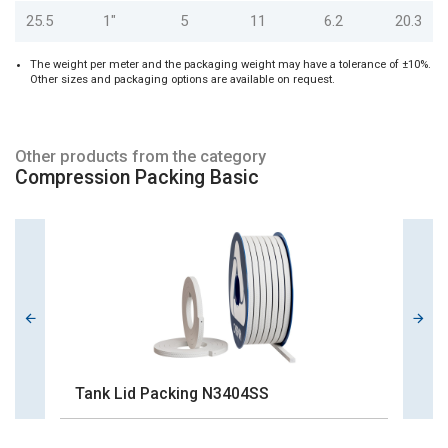
25.5
1"
5
11
6.2
20.3
The weight per meter and the packaging weight may have a tolerance of ±10%.
Other sizes and packaging options are available on request.
Other products from the category
Compression Packing Basic
Tank Lid Packing N3404SS
G