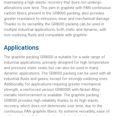
maintaining a high elastic recovery that does not undergo
alterations over time. The yarn in graphite with PAN continuous
carbon fibers, present in the GR8000 packing, also provides
greater resistance to extrusion, wear, and mechanical damage.
Thanks to its versatility, the GR8000 packing can be used in
multiple industrial applications, both static and dynamic, with
non-oxidizing fluids and compatible with graphite.
Applications
The graphite packing GR8000 is suitable for a wide range of
industrial applications, primarily designed for high temperature
and pressure static seals, but can also be used in many
dynamic applications. The GR8000 packing can be used with all
industrial fluids and gases, except for strongly oxidizing ones.
Additionally, for applications requiring greater mechanical
strength, a reinforced version GR8000R with Nickel-Alloy
metallic reinforcement is available. The graphite packing
GR8000 provides high reliability thanks to its high elastic
recovery, which does not deteriorate over time, due to the
continuous PAN graphite fibers. Its extreme versatility, ease of