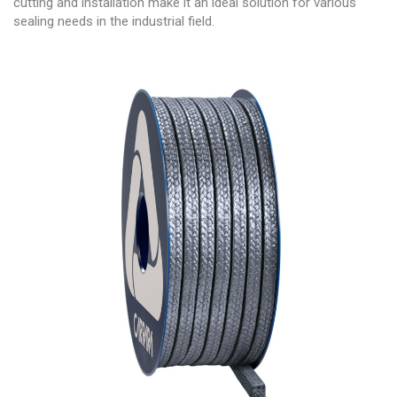
cutting and installation make it an ideal solution for various
sealing needs in the industrial field.