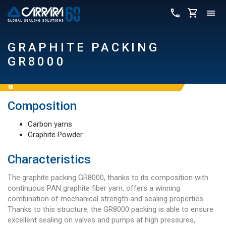
GRAPHITE PACKING
GR8000
Composition
Carbon yarns
Graphite Powder
Characteristics
The graphite packing GR8000, thanks to its composition with
continuous PAN graphite fiber yarn, offers a winning
combination of mechanical strength and sealing properties.
Thanks to this structure, the GR8000 packing is able to ensure
excellent sealing on valves and pumps at high pressures,