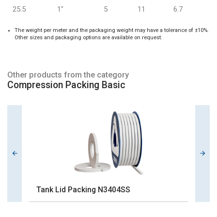
25.5
1"
5
11
6.7
The weight per meter and the packaging weight may have a tolerance of ±10%.
Other sizes and packaging options are available on request.
Other products from the category
Compression Packing Basic
Tank Lid Packing N3404SS
G