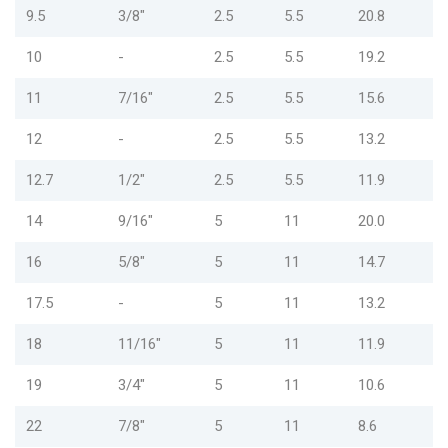
9.5
3/8"
2.5
5.5
20.8
10
-
2.5
5.5
19.2
11
7/16"
2.5
5.5
15.6
12
-
2.5
5.5
13.2
12.7
1/2"
2.5
5.5
11.9
14
9/16"
5
11
20.0
16
5/8"
5
11
14.7
17.5
-
5
11
13.2
18
11/16"
5
11
11.9
19
3/4"
5
11
10.6
22
7/8"
5
11
8.6