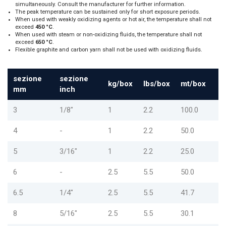
simultaneously. Consult the manufacturer for further information.
The peak temperature can be sustained only for short exposure periods.
When used with weakly oxidizing agents or hot air, the temperature shall not
exceed
450 °C
.
When used with steam or non-oxidizing fluids, the temperature shall not
exceed
650 °C
.
Flexible graphite and carbon yarn shall not be used with oxidizing fluids.
sezione
sezione
kg/box
lbs/box
mt/box
mm
inch
3
1/8"
1
2.2
100.0
4
-
1
2.2
50.0
5
3/16"
1
2.2
25.0
6
-
2.5
5.5
50.0
6.5
1/4"
2.5
5.5
41.7
8
5/16"
2.5
5.5
30.1