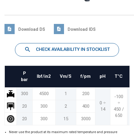
Download DS
Download IDS
CHECK AVAILABILITY IN STOCKLIST
P
Ibf/in2
Vm/S
f/pm
pH
T°C
bar
300
4500
1
200
-100
-
0 ÷
÷
20
300
2
400
14
450 /
8
650
1
20
300
15
3000
Never use the product at its maximum rated temperature and pressure