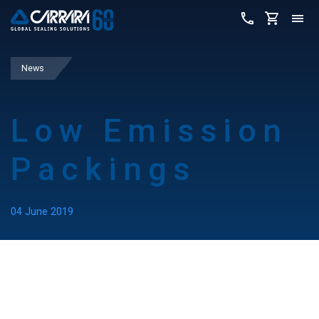
News
Low Emission
Packings
04 June 2019