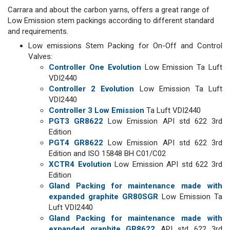
Carrara and about the carbon yarns, offers a great range of
Low Emission stem packings according to different standard
and requirements.
Low emissions Stem Packing for On-Off and Control
Valves:
Controller One Evolution
Low Emission Ta Luft
VDI2440
Controller 2 Evolution
Low Emission Ta Luft
VDI2440
Controller 3 Low Emission
Ta Luft VDI2440
PGT3 GR8622
Low Emission API std 622 3rd
Edition
PGT4 GR8622
Low Emission API std 622 3rd
Edition and ISO 15848 BH C01/C02
XCTR4 Evolution
Low Emission API std 622 3rd
Edition
Gland Packing for maintenance made with
expanded graphite GR80SGR
Low Emission Ta
Luft VDI2440
Gland Packing for maintenance made with
expanded graphite GR8622
API std 622 3rd