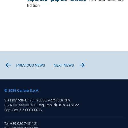
Edition
PREVIOUS NEWS
NEXT NEWS
© 2026
Carrara S.p.A.
Via Provinciale, 1/E - 25030, Adro (BS)
Italy
P.IVA 00166600163 - Reg. Imp. di BS n. 416922
Cap. Soc. € 5.000.000 i.v.
Tel: +39 030 7451121