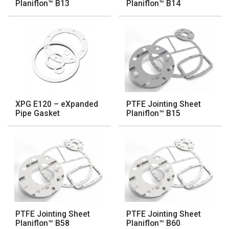
Planiflon™ B13
Planiflon™ B14
XPG E120 – eXpanded
PTFE Jointing Sheet
Pipe Gasket
Planiflon™ B15
PTFE Jointing Sheet
PTFE Jointing Sheet
Planiflon™ B58
Planiflon™ B60