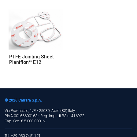
PTFE Jointing Sheet
Planiflon™ E12
© 2026
Carrara S.p.A.
Via Provinciale, 1/E - 25030, Adro (BS)
Italy
P.IVA 00166600163 - Reg. Imp. di BS n. 416922
Cap. Soc. € 5.000.000 i.v.
Tel: +39 030 7451121