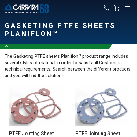
GASKETING PTFE SHEETS
PLANIFLON™
The Gasketing PTFE sheets Planiflon™ product range includes
several styles of material in order to satisfy all Customers
technical requirements. Search between the different products
and you will find the solution!
PTFE Jointing Sheet
PTFE Jointing Sheet