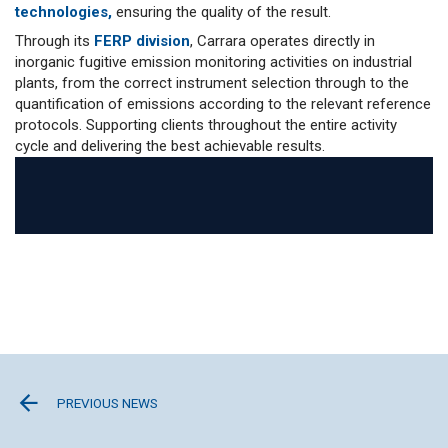
technologies,
ensuring the quality of the result.
Through its
FERP division
, Carrara operates directly in
inorganic fugitive emission monitoring activities on industrial
plants, from the correct instrument selection through to the
quantification of emissions according to the relevant reference
protocols. Supporting clients throughout the entire activity
cycle and delivering the best achievable results.
PREVIOUS NEWS