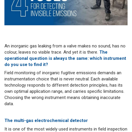
An inorganic gas leaking from a valve makes no sound, has no
colour, leaves no visible trace. And yet it is there.
The
operational question is always the same: which instrument
do you use to find it?
Field monitoring of inorganic fugitive emissions demands an
instrumentation choice that is never neutral. Each available
technology responds to different detection principles, has its
own optimal application range, and carries specific limitations.
Choosing the wrong instrument means obtaining inaccurate
data.
The multi-gas electrochemical detector
It is one of the most widely used instruments in field inspection