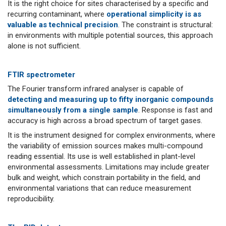
It is the right choice for sites characterised by a specific and
recurring contaminant, where
operational simplicity is as
valuable as technical precision
. The constraint is structural:
in environments with multiple potential sources, this approach
alone is not sufficient.
FTIR spectrometer
The Fourier transform infrared analyser is capable of
detecting and measuring up to fifty inorganic compounds
simultaneously from a single sample
. Response is fast and
accuracy is high across a broad spectrum of target gases.
It is the instrument designed for complex environments, where
the variability of emission sources makes multi-compound
reading essential. Its use is well established in plant-level
environmental assessments. Limitations may include greater
bulk and weight, which constrain portability in the field, and
environmental variations that can reduce measurement
reproducibility.