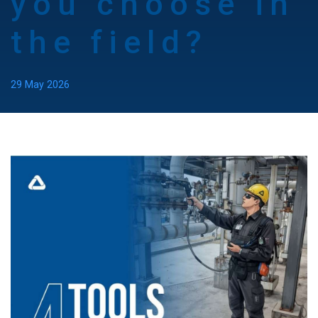
you choose in
the field?
29 May 2026