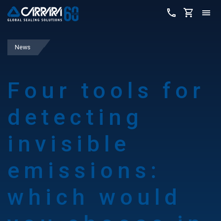
News
Four tools for
detecting
invisible
emissions:
which would