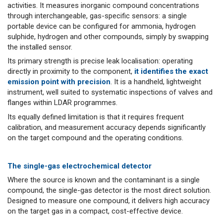
activities. It measures inorganic compound concentrations
through interchangeable, gas-specific sensors: a single
portable device can be configured for ammonia, hydrogen
sulphide, hydrogen and other compounds, simply by swapping
the installed sensor.
Its primary strength is precise leak localisation: operating
directly in proximity to the component,
it identifies the exact
emission point with precision
. It is a handheld, lightweight
instrument, well suited to systematic inspections of valves and
flanges within LDAR programmes.
Its equally defined limitation is that it requires frequent
calibration, and measurement accuracy depends significantly
on the target compound and the operating conditions.
The single-gas electrochemical detector
Where the source is known and the contaminant is a single
compound, the single-gas detector is the most direct solution.
Designed to measure one compound, it delivers high accuracy
on the target gas in a compact, cost-effective device.