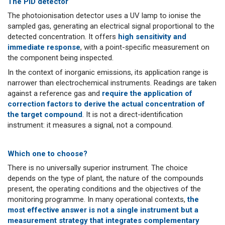
The PID detector
The photoionisation detector uses a UV lamp to ionise the
sampled gas, generating an electrical signal proportional to the
detected concentration. It offers
high sensitivity and
immediate response
, with a point-specific measurement on
the component being inspected.
In the context of inorganic emissions, its application range is
narrower than electrochemical instruments. Readings are taken
against a reference gas and
require the application of
correction factors to derive the actual concentration of
the target compound
. It is not a direct-identification
instrument: it measures a signal, not a compound.
Which one to choose?
There is no universally superior instrument. The choice
depends on the type of plant, the nature of the compounds
present, the operating conditions and the objectives of the
monitoring programme. In many operational contexts,
the
most effective answer is not a single instrument but a
measurement strategy that integrates complementary