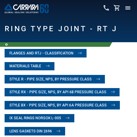
RING TYPE JOINT - RT J
FLANGES AND RTJ - CLASSIFICATION
MATERIALS TABLE
STYLE R - PIPE SIZE, NPS, BY PRESSURE CLASS
STYLE RX - PIPE SIZE, NPS, BY API 6B PRESSURE CLASS
STYLE BX - PIPE SIZE, NPS, BY API 6A PRESSURE CLASS
IX SEAL RINGS NORSOK L-005
LENS GASKETS DIN 2696