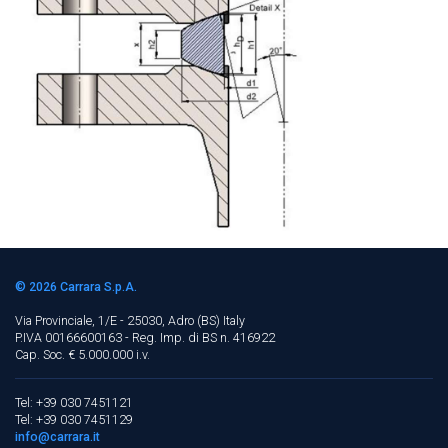
© 2026
Carrara S.p.A.
Via Provinciale, 1/E - 25030, Adro (BS)
Italy
P.IVA 00166600163 - Reg. Imp. di BS n. 416922
Cap. Soc. € 5.000.000 i.v.
Tel: +39 030 7451121
Tel: +39 030 7451129
info@carrara.it