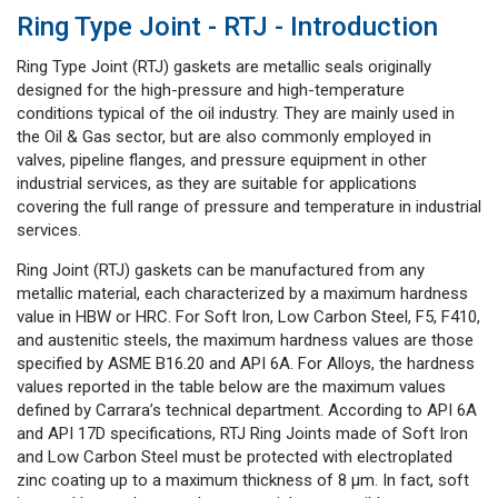
Ring Type Joint - RTJ - Introduction
Ring Type Joint (RTJ) gaskets are metallic seals originally
designed for the high-pressure and high-temperature
conditions typical of the oil industry. They are mainly used in
the Oil & Gas sector, but are also commonly employed in
valves, pipeline flanges, and pressure equipment in other
industrial services, as they are suitable for applications
covering the full range of pressure and temperature in industrial
services.
Ring Joint (RTJ) gaskets can be manufactured from any
metallic material, each characterized by a maximum hardness
value in HBW or HRC. For Soft Iron, Low Carbon Steel, F5, F410,
and austenitic steels, the maximum hardness values are those
specified by ASME B16.20 and API 6A. For Alloys, the hardness
values reported in the table below are the maximum values
defined by Carrara’s technical department. According to API 6A
and API 17D specifications, RTJ Ring Joints made of Soft Iron
and Low Carbon Steel must be protected with electroplated
zinc coating up to a maximum thickness of 8 μm. In fact, soft