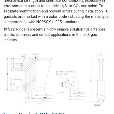
mechanical strength and chemical compatibility, especially in
environments subject to chloride, H₂S, or CO₂ corrosion. To
facilitate identification and prevent errors during installation, IX
gaskets are marked with a color code indicating the metal type,
in accordance with NORSOK L-005 standards.
IX Seal Rings represent a highly reliable solution for offshore
plants, pipelines, and critical applications in the oil & gas
industry.