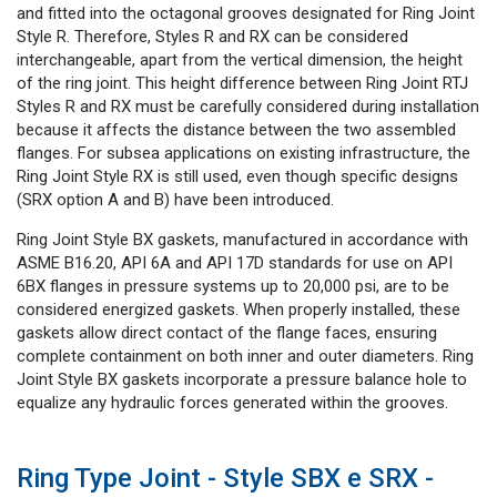
and fitted into the octagonal grooves designated for Ring Joint
Style R. Therefore, Styles R and RX can be considered
interchangeable, apart from the vertical dimension, the height
of the ring joint. This height difference between Ring Joint RTJ
Styles R and RX must be carefully considered during installation
because it affects the distance between the two assembled
flanges. For subsea applications on existing infrastructure, the
Ring Joint Style RX is still used, even though specific designs
(SRX option A and B) have been introduced.
Ring Joint Style BX gaskets, manufactured in accordance with
ASME B16.20, API 6A and API 17D standards for use on API
6BX flanges in pressure systems up to 20,000 psi, are to be
considered energized gaskets. When properly installed, these
gaskets allow direct contact of the flange faces, ensuring
complete containment on both inner and outer diameters. Ring
Joint Style BX gaskets incorporate a pressure balance hole to
equalize any hydraulic forces generated within the grooves.
Ring Type Joint - Style SBX e SRX -