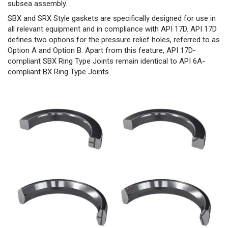
subsea assembly.
SBX and SRX Style gaskets are specifically designed for use in
all relevant equipment and in compliance with API 17D. API 17D
defines two options for the pressure relief holes, referred to as
Option A and Option B. Apart from this feature, API 17D-
compliant SBX Ring Type Joints remain identical to API 6A-
compliant BX Ring Type Joints.