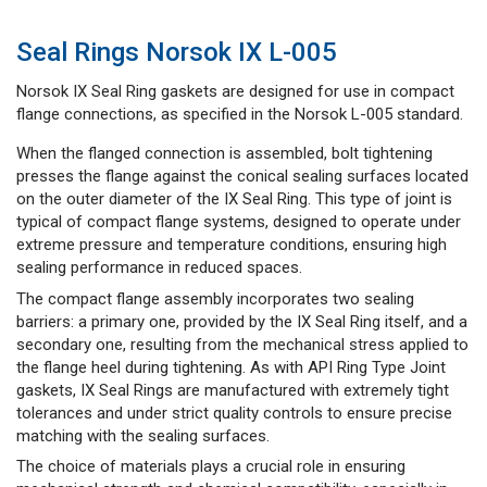
Seal Rings Norsok IX L-005
Norsok IX Seal Ring gaskets are designed for use in compact
flange connections, as specified in the Norsok L-005 standard.
When the flanged connection is assembled, bolt tightening
presses the flange against the conical sealing surfaces located
on the outer diameter of the IX Seal Ring. This type of joint is
typical of compact flange systems, designed to operate under
extreme pressure and temperature conditions, ensuring high
sealing performance in reduced spaces.
The compact flange assembly incorporates two sealing
barriers: a primary one, provided by the IX Seal Ring itself, and a
secondary one, resulting from the mechanical stress applied to
the flange heel during tightening. As with API Ring Type Joint
gaskets, IX Seal Rings are manufactured with extremely tight
tolerances and under strict quality controls to ensure precise
matching with the sealing surfaces.
The choice of materials plays a crucial role in ensuring