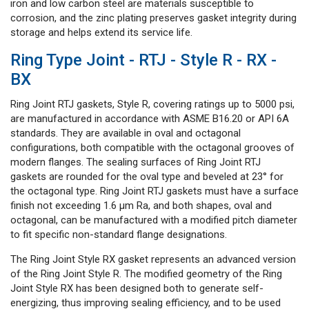
iron and low carbon steel are materials susceptible to
corrosion, and the zinc plating preserves gasket integrity during
storage and helps extend its service life.
Ring Type Joint - RTJ - Style R - RX -
BX
Ring Joint RTJ gaskets, Style R, covering ratings up to 5000 psi,
are manufactured in accordance with ASME B16.20 or API 6A
standards. They are available in oval and octagonal
configurations, both compatible with the octagonal grooves of
modern flanges. The sealing surfaces of Ring Joint RTJ
gaskets are rounded for the oval type and beveled at 23° for
the octagonal type. Ring Joint RTJ gaskets must have a surface
finish not exceeding 1.6 μm Ra, and both shapes, oval and
octagonal, can be manufactured with a modified pitch diameter
to fit specific non-standard flange designations.
The Ring Joint Style RX gasket represents an advanced version
of the Ring Joint Style R. The modified geometry of the Ring
Joint Style RX has been designed both to generate self-
energizing, thus improving sealing efficiency, and to be used