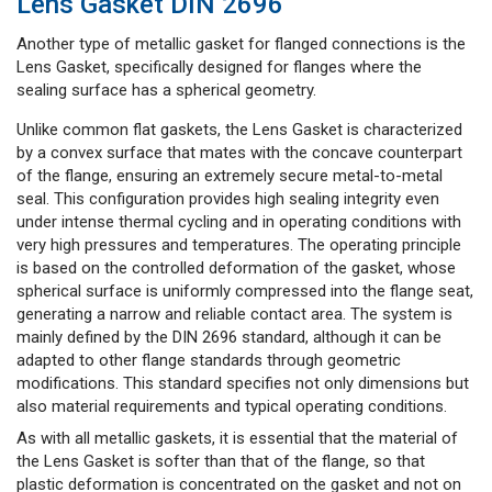
Lens Gasket DIN 2696
Another type of metallic gasket for flanged connections is the
Lens Gasket, specifically designed for flanges where the
sealing surface has a spherical geometry.
Unlike common flat gaskets, the Lens Gasket is characterized
by a convex surface that mates with the concave counterpart
of the flange, ensuring an extremely secure metal-to-metal
seal. This configuration provides high sealing integrity even
under intense thermal cycling and in operating conditions with
very high pressures and temperatures. The operating principle
is based on the controlled deformation of the gasket, whose
spherical surface is uniformly compressed into the flange seat,
generating a narrow and reliable contact area. The system is
mainly defined by the DIN 2696 standard, although it can be
adapted to other flange standards through geometric
modifications. This standard specifies not only dimensions but
also material requirements and typical operating conditions.
As with all metallic gaskets, it is essential that the material of
the Lens Gasket is softer than that of the flange, so that
plastic deformation is concentrated on the gasket and not on