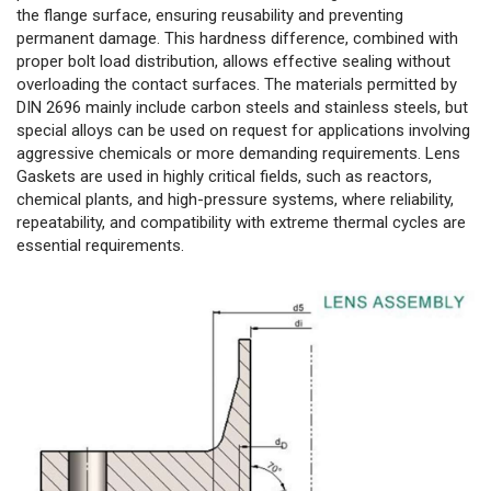
the flange surface, ensuring reusability and preventing
permanent damage. This hardness difference, combined with
proper bolt load distribution, allows effective sealing without
overloading the contact surfaces. The materials permitted by
DIN 2696 mainly include carbon steels and stainless steels, but
special alloys can be used on request for applications involving
aggressive chemicals or more demanding requirements. Lens
Gaskets are used in highly critical fields, such as reactors,
chemical plants, and high-pressure systems, where reliability,
repeatability, and compatibility with extreme thermal cycles are
essential requirements.