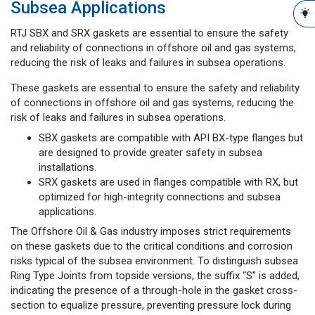
Subsea Applications
RTJ SBX and SRX gaskets are essential to ensure the safety
and reliability of connections in offshore oil and gas systems,
reducing the risk of leaks and failures in subsea operations.
These gaskets are essential to ensure the safety and reliability
of connections in offshore oil and gas systems, reducing the
risk of leaks and failures in subsea operations.
SBX gaskets are compatible with API BX-type flanges but
are designed to provide greater safety in subsea
installations.
SRX gaskets are used in flanges compatible with RX, but
optimized for high-integrity connections and subsea
applications.
The Offshore Oil & Gas industry imposes strict requirements
on these gaskets due to the critical conditions and corrosion
risks typical of the subsea environment. To distinguish subsea
Ring Type Joints from topside versions, the suffix “S” is added,
indicating the presence of a through-hole in the gasket cross-
section to equalize pressure, preventing pressure lock during