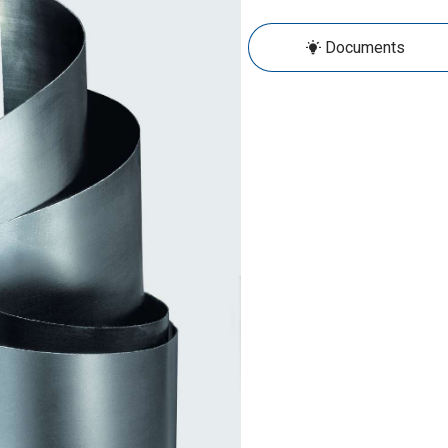
Documents