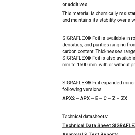
or additives.
This material is chemically resist
and maintains its stability over a 
SIGRAFLEX® Foil is available in ro
densities, and purities ranging f
carbon content. Thicknesses rang
SIGRAFLEX® Foil is also available 
mm to 1500 mm, with or without p
SIGRAFLEX® Foil expanded mineral 
following versions:
APX2 – APX – E – C – Z – ZX
Technical datasheets:
Technical Data Sheet SIGRAFLE
Approval & Test Reports