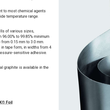
ant to most chemical agents
wide temperature range.
lls of various sizes,
rom 96.00% to 99.85% minimum
e from 0.15 mm to 3.0 mm.
in tape form, in widths from 4
ressure-sensitive adhesive.
graphite is available in the
X® Foil