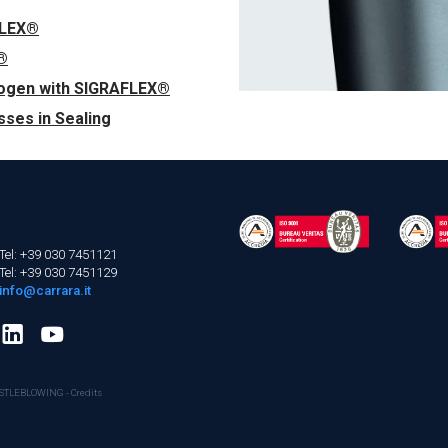
FLEX®
®
rogen with SIGRAFLEX®
ses in Sealing
Tel: +39 030 7451121
Tel: +39 030 7451129
info@carrara.it
STLEBLOWING
-
Credits