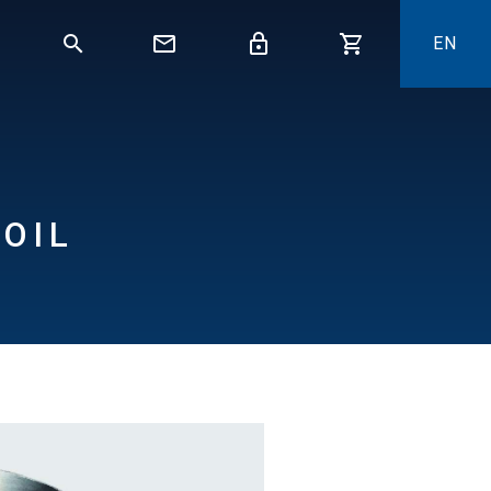
EN
OIL