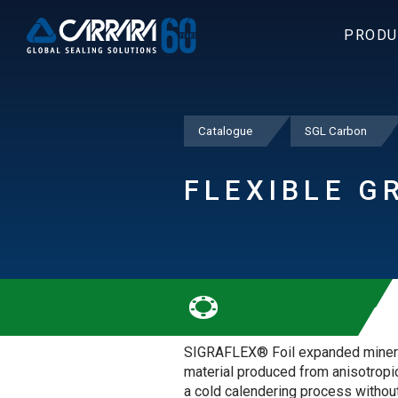
PRODU
Catalogue
SGL Carbon
FLEXIBLE G
SIGRAFLEX® Foil expanded minera
material produced from anisotropic
a cold calendering process without