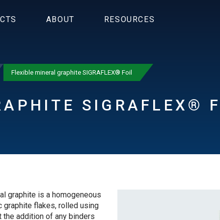
CTS
ABOUT
RESOURCES
Flexible mineral graphite SIGRAFLEX® Foil
RAPHITE SIGRAFLEX® F
l graphite is a homogeneous
 graphite flakes, rolled using
 the addition of any binders