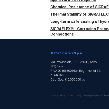
Chemical Resistance of SIGRA
Thermal Stability of SIGRAFLEX
Long-term safe sealing of hyd
SIGRAFLEX® - Corrosion Proces
Connections
© 2026
Carrara S.p.A.
Via Provinciale, 1/E - 25030, Adro
(BS)
Italy
P.IVA 00166600163 - Reg. Imp. di BS
n. 416922
Cap. Soc. € 5.000.000 i.v.
Privacy Policy
-
Cookie Policy
-
Cookie preferences
-
WHI