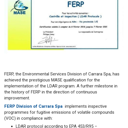
FERP, the Environmental Services Division of Carrara Spa, has
achieved the prestigious MASE qualification for the
implementation of the LDAR program. A further milestone in
the history of FERP in the direction of continuous
improvement.
FERP Division of Carrara Spa
implements inspective
programmes for fugitive emissions of volatile compounds
(VOC) in compliance with:
LDAR protocol according to EPA 453/R95 –