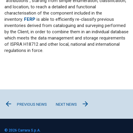
“attributions”, starting from simple enumeration, classification,
and location, to reach a detailed and functional
characterisation of the component included in the
inventory.
FERP
is able to efficiently re-classify previous
inventories derived from cataloguing and surveying performed
by the Client, in order to combine them in an individual database
which meets the data management and storage requirements
of ISPRA H18712 and other local, national and international
regulations in force.
PREVIOUS NEWS
NEXT NEWS
© 2026
Carrara S.p.A.