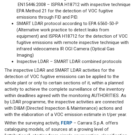
EN15446:2008 – ISPRA H18712 with inspective technique
EPA Method 21 for the detection of VOC fugitive
emissions through FID and PID.
SMART LDAR protocol according to EPA 6560-50-P
(Alternative work practice to detect leaks from
equipment) and ISPRA H18712 for the detection of VOC
fugitive emissions with remote inspective technique with
infrared videocamera IR OGI Camera (Optical Gas
Imaging)
Inspective LDAR – SMART LDAR combined protocols
The inspective LDAR and SMART LDAR activities for the
detection of VOC fugitive emissions can be applied to the
whole plant or only to certain sections of it, within a planned
activity to achieve the complete surveillance of the inventory
within deadlines agreed with the monitoring AUTHORITIES. As
by LDAR programme, the inspective activities are connected
with DI&M (Directed Inspection & Maintenance) actions and
with the elaboration of a VOC emission estimate in t/per year.
Within the surveying activity,
FERP
– Carrara S.p.A. offers
cataloguing models, of sources at a growing level of