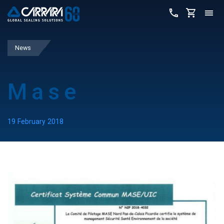
News
Mase
19 February 2018