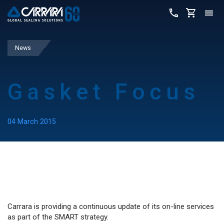
News
Gasket Focus
04 March 2015
Carrara is providing a continuous update of its on-line services
as part of the SMART strategy.