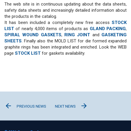
The web site is in continuous updating about the data sheets,
safety data sheets and increasingly detailed information about
the products in the catalog.
It has been included a completely new free access
STOCK
LIST
of nearly 4,000 items of products as
GLAND PACKING
,
SPIRAL WOUND GASKETS
,
RING JOINT
and
GASKETING
SHEETS
. Finally also the
MOLD LIST
for die formed expanded
graphite rings has been integrated and enriched. Look the WEB
page
STOCK LIST
for gaskets availability.
PREVIOUS NEWS
NEXT NEWS