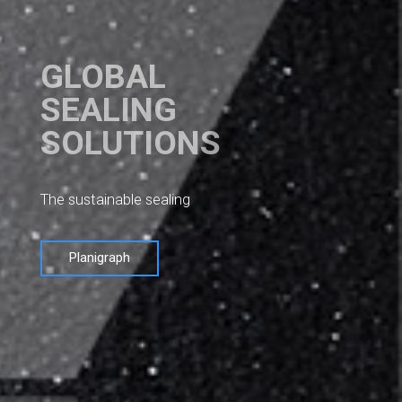
GLOBAL
SEALING
SOLUTIONS
The sustainable sealing
Planigraph