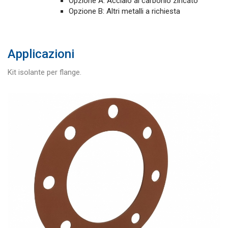
Opzione A: Acciaio al carbonio zincato
Opzione B: Altri metalli a richiesta
Applicazioni
Kit isolante per flange.