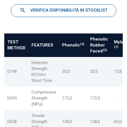
VERIFICA DISPONIBILITÀ IN STOCKLIST
Phenolic
TEST
Mylar
(2)
FEATURES
Phenolic
Rubber
(1)
METHOD
(3)
Faced
Dielectric
Strength
D149
20,0
20,0
15,8
KV/mm
Short Time
Compressive
D695
Strength
172,0
172,0
-
(MPa)
Tensile
D638
Strength
138,0
138,0
69,0