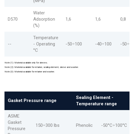
(MPa)
Water
D570
Adsorption
1,6
1,6
0,8
(%)
Temperature
--
- Operating
-50÷100
-40÷100
-50÷1
°C
Note (1): Material available only for sleeves.
Note (2): Material available for retainer, sealing element, sleeve and washer.
Note (3): Material available for retainer and washer.
Sealing Element -
Gasket Pressure range
Temperature range
ASME
Gasket
150÷300 lbs
Phenolic
-50°C÷100°C
Pressure