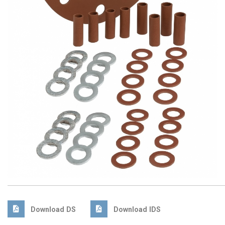
Download DS
Download IDS