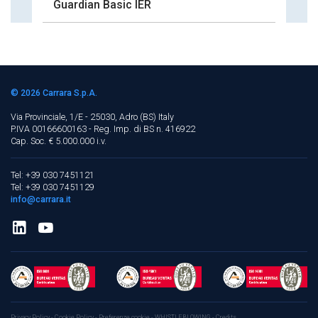
Guardian Basic IER
© 2026
Carrara S.p.A.
Via Provinciale, 1/E - 25030, Adro (BS)
Italy
P.IVA 00166600163 - Reg. Imp. di BS n. 416922
Cap. Soc. € 5.000.000 i.v.
Tel: +39 030 7451121
Tel: +39 030 7451129
info@carrara.it
Privacy Policy
-
Cookie Policy
-
Preferenze cookie
-
WHISTLEBLOWING
-
Credits