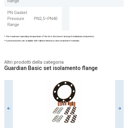
Range
PN Gasket
Pressure
PN2,5÷PN40
Range
* The maximum operating temperature of the kit is the lowest among its individual components.
* Customized kits are available with tailored thickness and component materials.
Altri prodotti della categoria
Guardian Basic set isolamento flange