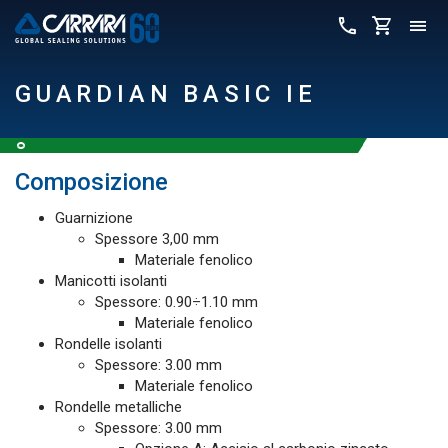
GUARDIAN BASIC IE
Composizione
Guarnizione
Spessore 3,00 mm
Materiale fenolico
Manicotti isolanti
Spessore: 0.90÷1.10 mm
Materiale fenolico
Rondelle isolanti
Spessore: 3.00 mm
Materiale fenolico
Rondelle metalliche
Spessore: 3.00 mm