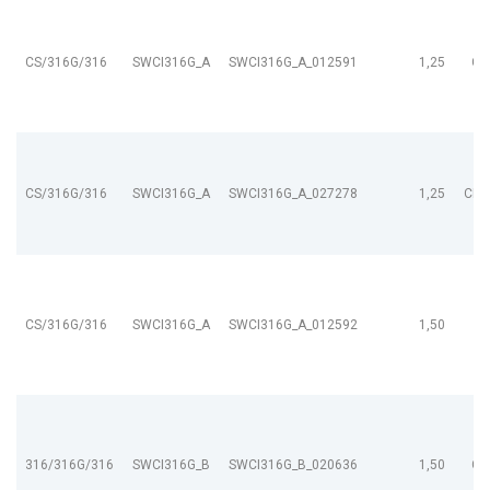
CS/316G/316
SWCI316G_A
SWCI316G_A_012591
1,25
CL
CS/316G/316
SWCI316G_A
SWCI316G_A_027278
1,25
CL9
CS/316G/316
SWCI316G_A
SWCI316G_A_012592
1,50
316/316G/316
SWCI316G_B
SWCI316G_B_020636
1,50
CL