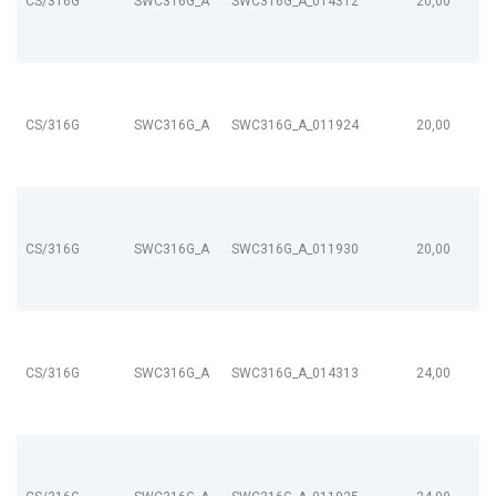
CS/316G
SWC316G_A
SWC316G_A_014312
20,00
CS/316G
SWC316G_A
SWC316G_A_011924
20,00
CS/316G
SWC316G_A
SWC316G_A_011930
20,00
CS/316G
SWC316G_A
SWC316G_A_014313
24,00