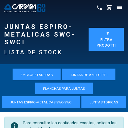
JUNTAS ESPIRO-
METALICAS SWC-
FILTRA
SWCI
PRODOTTI
LISTA DE STOCK
EMPAQUETADURAS
JUNTAS DE ANILLO RTJ
PLANCHAS PARA JUNTAS
JUNTAS ESPIRO-METALICAS SWC-SWCI
JUNTAS TÓRICAS
Para consultar las cantidades exactas, solicita las