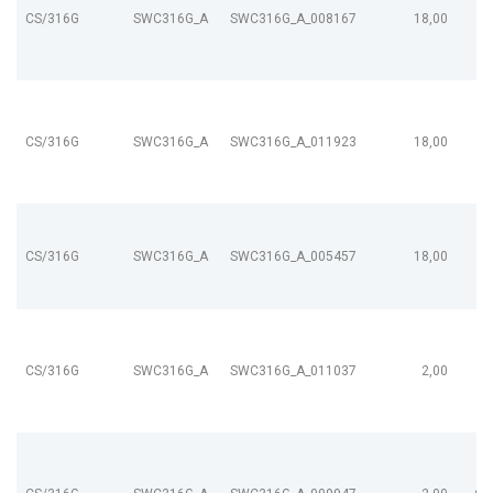
CS/316G
SWC316G_A
SWC316G_A_008167
18,00
CS/316G
SWC316G_A
SWC316G_A_011923
18,00
CS/316G
SWC316G_A
SWC316G_A_005457
18,00
CS/316G
SWC316G_A
SWC316G_A_011037
2,00