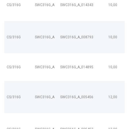
CS/316G
SWC316G_A
SWC316G_A_014343
10,00
CS/316G
SWC316G_A
SWC316G_A_008793
10,00
CS/316G
SWC316G_A
SWC316G_A_014895
10,00
CS/316G
SWC316G_A
SWC316G_A_005456
12,00