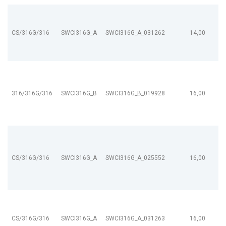
CS/316G/316
SWCI316G_A
SWCI316G_A_031262
14,00
316/316G/316
SWCI316G_B
SWCI316G_B_019928
16,00
CS/316G/316
SWCI316G_A
SWCI316G_A_025552
16,00
CS/316G/316
SWCI316G_A
SWCI316G_A_031263
16,00