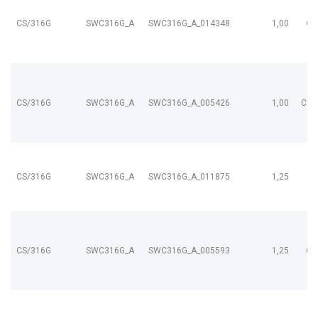
CS/316G
SWC316G_A
SWC316G_A_014348
1,00
CL
CS/316G
SWC316G_A
SWC316G_A_005426
1,00
CL9
CS/316G
SWC316G_A
SWC316G_A_011875
1,25
CS/316G
SWC316G_A
SWC316G_A_005593
1,25
CL