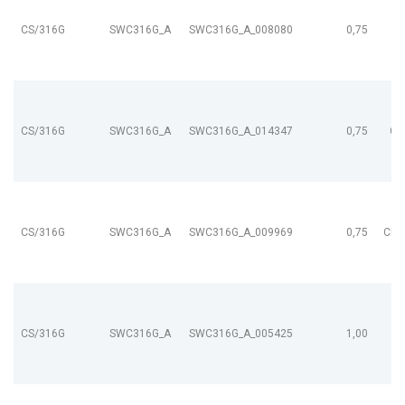
CS/316G
SWC316G_A
SWC316G_A_008080
0,75
CS/316G
SWC316G_A
SWC316G_A_014347
0,75
CL
CS/316G
SWC316G_A
SWC316G_A_009969
0,75
CL9
CS/316G
SWC316G_A
SWC316G_A_005425
1,00