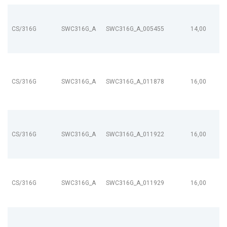
CS/316G
SWC316G_A
SWC316G_A_005455
14,00
CS/316G
SWC316G_A
SWC316G_A_011878
16,00
CS/316G
SWC316G_A
SWC316G_A_011922
16,00
CS/316G
SWC316G_A
SWC316G_A_011929
16,00