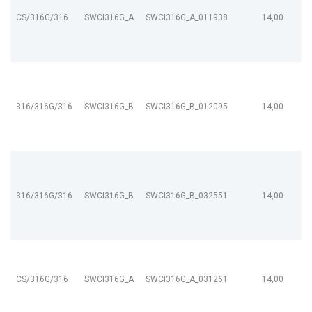
CS/316G/316
SWCI316G_A
SWCI316G_A_011938
14,00
316/316G/316
SWCI316G_B
SWCI316G_B_012095
14,00
316/316G/316
SWCI316G_B
SWCI316G_B_032551
14,00
CS/316G/316
SWCI316G_A
SWCI316G_A_031261
14,00