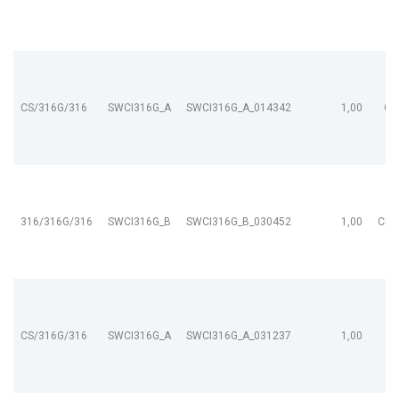
CS/316G/316
SWCI316G_A
SWCI316G_A_014342
1,00
CL
316/316G/316
SWCI316G_B
SWCI316G_B_030452
1,00
CL9
CS/316G/316
SWCI316G_A
SWCI316G_A_031237
1,00