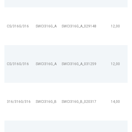
CS/316G/316
SWCI316G_A
SWCI316G_A_029148
12,00
CS/316G/316
SWCI316G_A
SWCI316G_A_031259
12,00
316/316G/316
SWCI316G_B
SWCI316G_B_020317
14,00