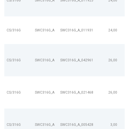
CS/316G
SWC316G_A
SWC316G_A_011925
24,00
CS/316G
SWC316G_A
SWC316G_A_011931
24,00
CS/316G
SWC316G_A
SWC316G_A_042961
26,00
CS/316G
SWC316G_A
SWC316G_A_021468
26,00
CS/316G
SWC316G_A
SWC316G_A_005428
3,00