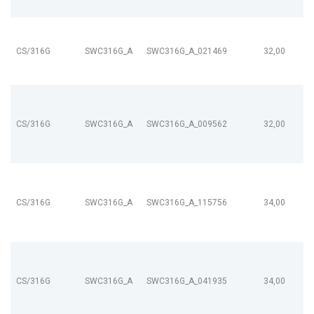
CS/316G
SWC316G_A
SWC316G_A_021469
32,00
CS/316G
SWC316G_A
SWC316G_A_009562
32,00
CS/316G
SWC316G_A
SWC316G_A_115756
34,00
CS/316G
SWC316G_A
SWC316G_A_041935
34,00