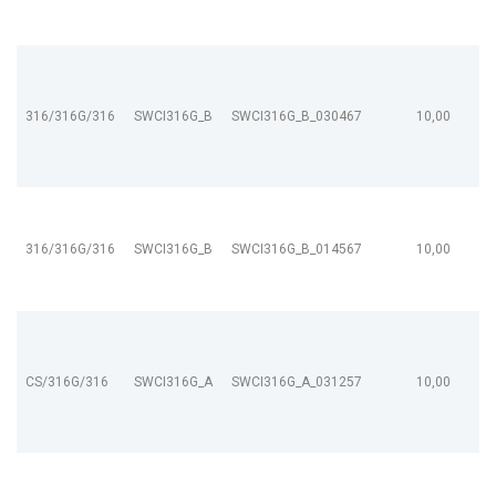
316/316G/316
SWCI316G_B
SWCI316G_B_030467
10,00
316/316G/316
SWCI316G_B
SWCI316G_B_014567
10,00
CS/316G/316
SWCI316G_A
SWCI316G_A_031257
10,00