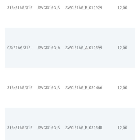
316/316G/316
SWCI316G_B
SWCI316G_B_019929
12,00
CS/316G/316
SWCI316G_A
SWCI316G_A_012599
12,00
316/316G/316
SWCI316G_B
SWCI316G_B_030466
12,00
316/316G/316
SWCI316G_B
SWCI316G_B_032545
12,00