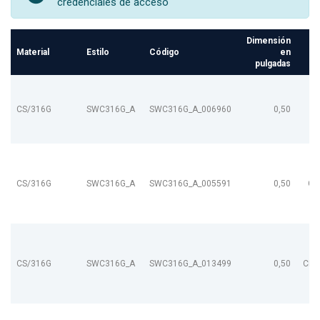
credenciales de acceso
Dimensión
Material
Estilo
Código
en
pulgadas
CS/316G
SWC316G_A
SWC316G_A_006960
0,50
CS/316G
SWC316G_A
SWC316G_A_005591
0,50
CL
CS/316G
SWC316G_A
SWC316G_A_013499
0,50
CL9