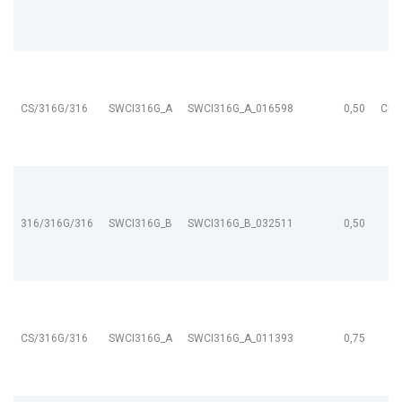
CS/316G/316
SWCI316G_A
SWCI316G_A_016598
0,50
CL9
316/316G/316
SWCI316G_B
SWCI316G_B_032511
0,50
CS/316G/316
SWCI316G_A
SWCI316G_A_011393
0,75