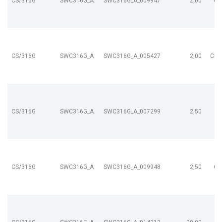
CS/316G
SWC316G_A
SWC316G_A_009947
2,00
CL
CS/316G
SWC316G_A
SWC316G_A_005427
2,00
CL9
CS/316G
SWC316G_A
SWC316G_A_007299
2,50
CS/316G
SWC316G_A
SWC316G_A_009948
2,50
CL