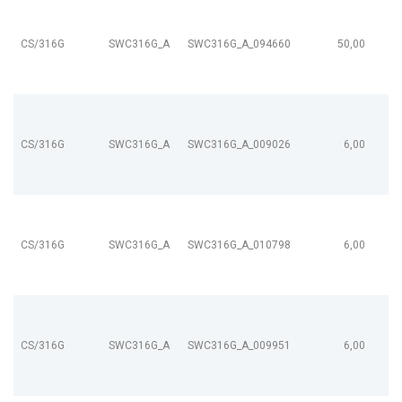
CS/316G
SWC316G_A
SWC316G_A_094660
50,00
CS/316G
SWC316G_A
SWC316G_A_009026
6,00
CS/316G
SWC316G_A
SWC316G_A_010798
6,00
CS/316G
SWC316G_A
SWC316G_A_009951
6,00