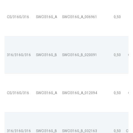
CS/316G/316
SWCI316G_A
SWCI316G_A_006961
0,50
316/316G/316
SWCI316G_B
SWCI316G_B_020091
0,50
CL
CS/316G/316
SWCI316G_A
SWCI316G_A_012094
0,50
CL
316/316G/316
SWCI316G_B
SWCI316G_B_032163
0,50
CL9