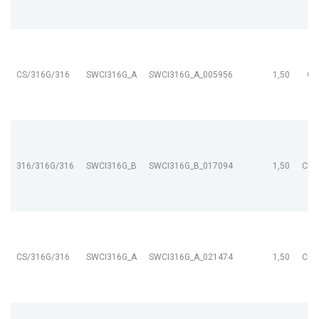
CS/316G/316
SWCI316G_A
SWCI316G_A_005956
1,50
CL
316/316G/316
SWCI316G_B
SWCI316G_B_017094
1,50
CL9
CS/316G/316
SWCI316G_A
SWCI316G_A_021474
1,50
CL9