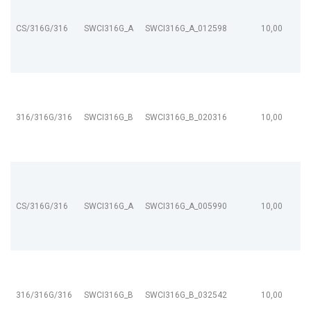
CS/316G/316
SWCI316G_A
SWCI316G_A_012598
10,00
316/316G/316
SWCI316G_B
SWCI316G_B_020316
10,00
CS/316G/316
SWCI316G_A
SWCI316G_A_005990
10,00
316/316G/316
SWCI316G_B
SWCI316G_B_032542
10,00