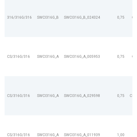
316/316G/316
SWCI316G_B
SWCI316G_B_024324
0,75
CL
CS/316G/316
SWCI316G_A
SWCI316G_A_005953
0,75
CL
CS/316G/316
SWCI316G_A
SWCI316G_A_029598
0,75
CL9
CS/316G/316
SWCI316G_A
SWCI316G_A_011939
1,00