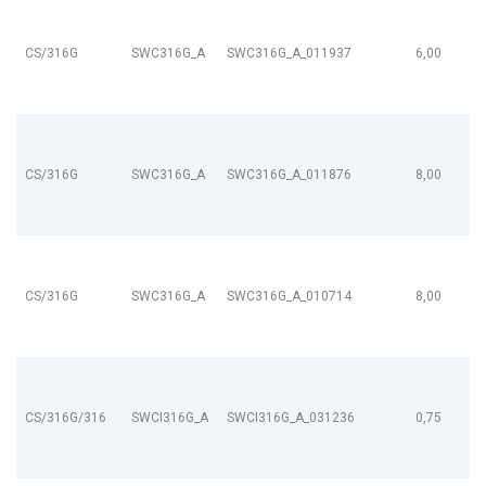
CS/316G
SWC316G_A
SWC316G_A_011937
6,00
CS/316G
SWC316G_A
SWC316G_A_011876
8,00
CS/316G
SWC316G_A
SWC316G_A_010714
8,00
CS/316G/316
SWCI316G_A
SWCI316G_A_031236
0,75