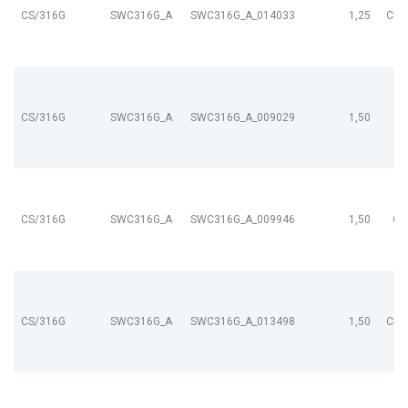
CS/316G
SWC316G_A
SWC316G_A_014033
1,25
CL9
CS/316G
SWC316G_A
SWC316G_A_009029
1,50
CS/316G
SWC316G_A
SWC316G_A_009946
1,50
CL
CS/316G
SWC316G_A
SWC316G_A_013498
1,50
CL9