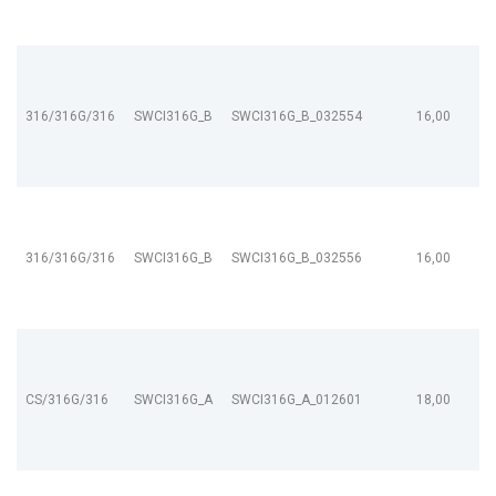
316/316G/316
SWCI316G_B
SWCI316G_B_032554
16,00
316/316G/316
SWCI316G_B
SWCI316G_B_032556
16,00
CS/316G/316
SWCI316G_A
SWCI316G_A_012601
18,00