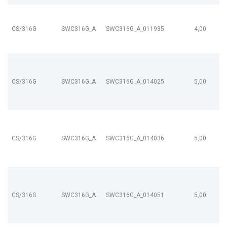
CS/316G
SWC316G_A
SWC316G_A_011935
4,00
CS/316G
SWC316G_A
SWC316G_A_014025
5,00
CS/316G
SWC316G_A
SWC316G_A_014036
5,00
CS/316G
SWC316G_A
SWC316G_A_014051
5,00