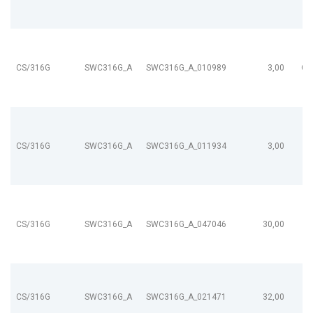
CS/316G
SWC316G_A
SWC316G_A_010989
3,00
CL
CS/316G
SWC316G_A
SWC316G_A_011934
3,00
CS/316G
SWC316G_A
SWC316G_A_047046
30,00
CS/316G
SWC316G_A
SWC316G_A_021471
32,00