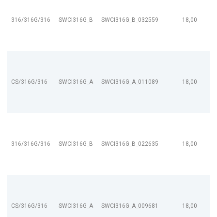
316/316G/316
SWCI316G_B
SWCI316G_B_032559
18,00
CS/316G/316
SWCI316G_A
SWCI316G_A_011089
18,00
316/316G/316
SWCI316G_B
SWCI316G_B_022635
18,00
CS/316G/316
SWCI316G_A
SWCI316G_A_009681
18,00