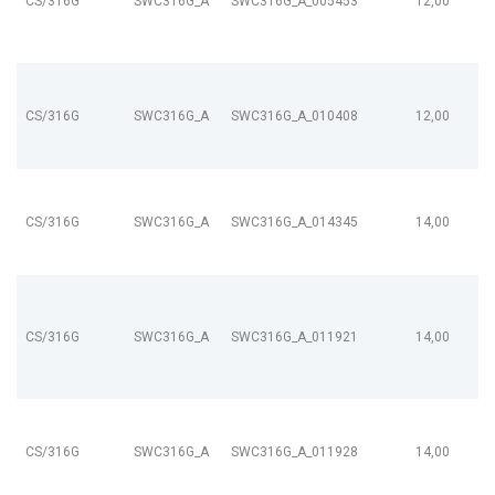
CS/316G
SWC316G_A
SWC316G_A_005453
12,00
CS/316G
SWC316G_A
SWC316G_A_010408
12,00
CS/316G
SWC316G_A
SWC316G_A_014345
14,00
CS/316G
SWC316G_A
SWC316G_A_011921
14,00
CS/316G
SWC316G_A
SWC316G_A_011928
14,00