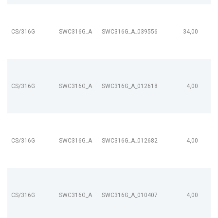
CS/316G
SWC316G_A
SWC316G_A_039556
34,00
CS/316G
SWC316G_A
SWC316G_A_012618
4,00
CS/316G
SWC316G_A
SWC316G_A_012682
4,00
CS/316G
SWC316G_A
SWC316G_A_010407
4,00