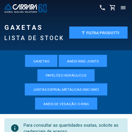
GAXETAS
FILTRA PRODOTTI
LISTA DE STOCK
GAXETAS
ANÉIS RING JOINTS
PAPELÕES HIDRÁULICOS
JUNTAS ESPIRAL-MÉTALICAS SWC-SWCI
ANÉIS DE VEDAÇÃO O-RING
Para consultar as quantidades exatas, solicite as
credenciais de acesso