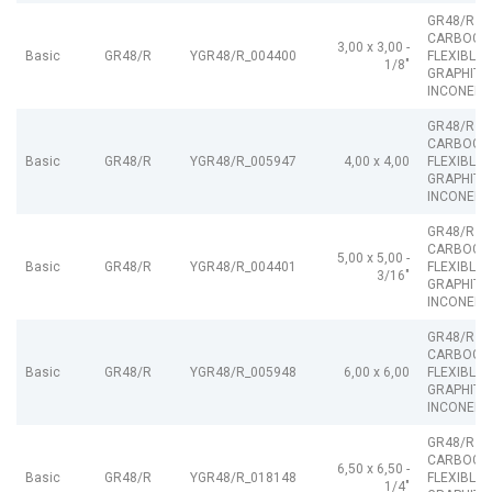
GR48/R
CARBOGR
3,00 x 3,00 -
Basic
GR48/R
YGR48/R_004400
FLEXIBLE
1/8"
GRAPHITE
INCONEL
GR48/R
CARBOGR
Basic
GR48/R
YGR48/R_005947
4,00 x 4,00
FLEXIBLE
GRAPHITE
INCONEL
GR48/R
CARBOGR
5,00 x 5,00 -
Basic
GR48/R
YGR48/R_004401
FLEXIBLE
3/16"
GRAPHITE
INCONEL
GR48/R
CARBOGR
Basic
GR48/R
YGR48/R_005948
6,00 x 6,00
FLEXIBLE
GRAPHITE
INCONEL
GR48/R
CARBOGR
6,50 x 6,50 -
Basic
GR48/R
YGR48/R_018148
FLEXIBLE
1/4"