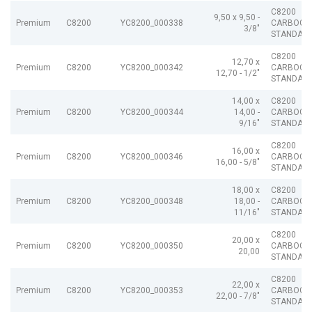
C8200
9,50 x 9,50 -
Premium
C8200
YC8200_000338
CARBOGR
3/8"
STANDAR
C8200
12,70 x
Premium
C8200
YC8200_000342
CARBOGR
12,70 - 1/2"
STANDAR
14,00 x
C8200
Premium
C8200
YC8200_000344
14,00 -
CARBOGR
9/16"
STANDAR
C8200
16,00 x
Premium
C8200
YC8200_000346
CARBOGR
16,00 - 5/8"
STANDAR
18,00 x
C8200
Premium
C8200
YC8200_000348
18,00 -
CARBOGR
11/16"
STANDAR
C8200
20,00 x
Premium
C8200
YC8200_000350
CARBOGR
20,00
STANDAR
C8200
22,00 x
Premium
C8200
YC8200_000353
CARBOGR
22,00 - 7/8"
STANDAR