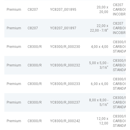
C8207
20,00 x
Premium
C8207
YC8207_001895
CARBOGR
20,00
INCOBRAI
C8207
22,00 x
Premium
C8207
YC8207_001897
CARBOGR
22,00 - 7/8"
INCOBRAI
C8300/R
Premium
C8300/R
YC8300/R_000230
4,00 x 4,00
CARBOGR
STANDARD
C8300/R
5,00 x 5,00 -
Premium
C8300/R
YC8300/R_000232
CARBOGR
3/16"
STANDARD
C8300/R
Premium
C8300/R
YC8300/R_000233
6,00 x 6,00
CARBOGR
STANDARD
C8300/R
8,00 x 8,00 -
Premium
C8300/R
YC8300/R_000237
CARBOGR
5/16"
STANDARD
C8300/R
12,00 x
Premium
C8300/R
YC8300/R_000242
CARBOGR
12,00
STANDARD