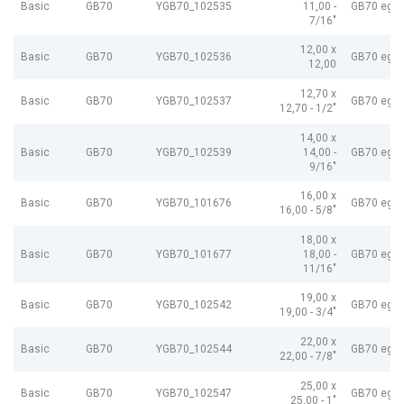
Basic
GB70
YGB70_102535
11,00 -
GB70 egP
7/16"
12,00 x
Basic
GB70
YGB70_102536
GB70 egP
12,00
12,70 x
Basic
GB70
YGB70_102537
GB70 egP
12,70 - 1/2"
14,00 x
Basic
GB70
YGB70_102539
14,00 -
GB70 egP
9/16"
16,00 x
Basic
GB70
YGB70_101676
GB70 egP
16,00 - 5/8"
18,00 x
Basic
GB70
YGB70_101677
18,00 -
GB70 egP
11/16"
19,00 x
Basic
GB70
YGB70_102542
GB70 egP
19,00 - 3/4"
22,00 x
Basic
GB70
YGB70_102544
GB70 egP
22,00 - 7/8"
25,00 x
Basic
GB70
YGB70_102547
GB70 egP
25,00 - 1"