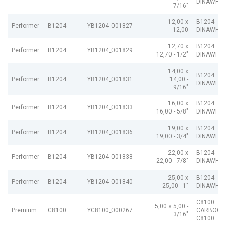
DINAWHIT
7/16"
12,00 x
B1204
Performer
B1204
YB1204_001827
12,00
DINAWHIT
12,70 x
B1204
Performer
B1204
YB1204_001829
12,70 - 1/2"
DINAWHIT
14,00 x
B1204
Performer
B1204
YB1204_001831
14,00 -
DINAWHIT
9/16"
16,00 x
B1204
Performer
B1204
YB1204_001833
16,00 - 5/8"
DINAWHIT
19,00 x
B1204
Performer
B1204
YB1204_001836
19,00 - 3/4"
DINAWHIT
22,00 x
B1204
Performer
B1204
YB1204_001838
22,00 - 7/8"
DINAWHIT
25,00 x
B1204
Performer
B1204
YB1204_001840
25,00 - 1"
DINAWHIT
C8100
5,00 x 5,00 -
Premium
C8100
YC8100_000267
CARBOGR
3/16"
C8100