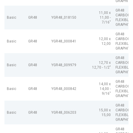
GRAPHITE
GR48
11,00 x
CARBOGR
Basic
GR48
YGR48_018150
11,00 -
FLEXIBLE
7/16"
GRAPHITE
GR48
12,00 x
CARBOGR
Basic
GR48
YGR48_000841
12,00
FLEXIBLE
GRAPHITE
GR48
12,70 x
CARBOGR
Basic
GR48
YGR48_009979
12,70 - 1/2"
FLEXIBLE
GRAPHITE
GR48
14,00 x
CARBOGR
Basic
GR48
YGR48_000842
14,00 -
FLEXIBLE
9/16"
GRAPHITE
GR48
15,00 x
CARBOGR
Basic
GR48
YGR48_006203
15,00
FLEXIBLE
GRAPHITE
GR48