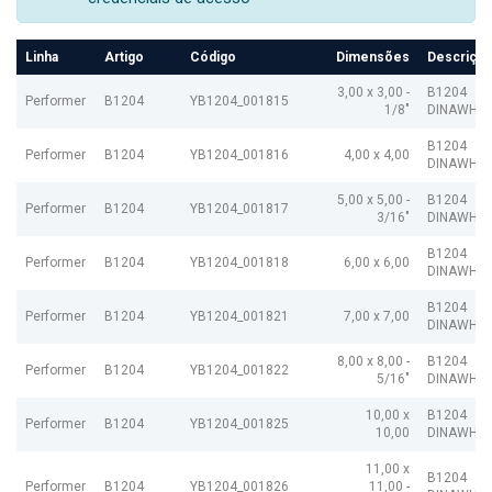
Linha
Artigo
Código
Dimensões
Descriçã
3,00 x 3,00 -
B1204
Performer
B1204
YB1204_001815
1/8"
DINAWHIT
B1204
Performer
B1204
YB1204_001816
4,00 x 4,00
DINAWHIT
5,00 x 5,00 -
B1204
Performer
B1204
YB1204_001817
3/16"
DINAWHIT
B1204
Performer
B1204
YB1204_001818
6,00 x 6,00
DINAWHIT
B1204
Performer
B1204
YB1204_001821
7,00 x 7,00
DINAWHIT
8,00 x 8,00 -
B1204
Performer
B1204
YB1204_001822
5/16"
DINAWHIT
10,00 x
B1204
Performer
B1204
YB1204_001825
10,00
DINAWHIT
11,00 x
B1204
Performer
B1204
YB1204_001826
11,00 -