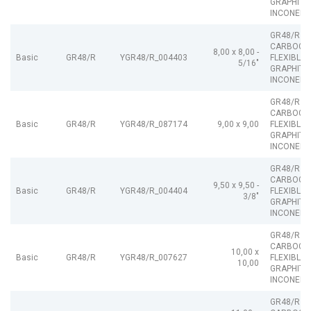
GRAPHITE
INCONEL
GR48/R
CARBOGR
8,00 x 8,00 -
Basic
GR48/R
YGR48/R_004403
FLEXIBLE
5/16"
GRAPHITE
INCONEL
GR48/R
CARBOGR
Basic
GR48/R
YGR48/R_087174
9,00 x 9,00
FLEXIBLE
GRAPHITE
INCONEL
GR48/R
CARBOGR
9,50 x 9,50 -
Basic
GR48/R
YGR48/R_004404
FLEXIBLE
3/8"
GRAPHITE
INCONEL
GR48/R
CARBOGR
10,00 x
Basic
GR48/R
YGR48/R_007627
FLEXIBLE
10,00
GRAPHITE
INCONEL
GR48/R