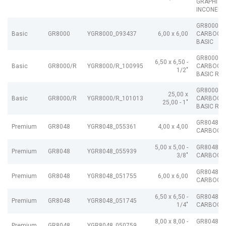
GRAPHITE
INCONEL
GR8000
Basic
GR8000
YGR8000_093437
6,00 x 6,00
CARBOGR
BASIC
GR8000/R
6,50 x 6,50 -
Basic
GR8000/R
YGR8000/R_100995
CARBOGR
1/2"
BASIC R
GR8000/R
25,00 x
Basic
GR8000/R
YGR8000/R_101013
CARBOGR
25,00 - 1"
BASIC R
GR8048
Premium
GR8048
YGR8048_055361
4,00 x 4,00
CARBOGR
5,00 x 5,00 -
GR8048
Premium
GR8048
YGR8048_055939
3/8"
CARBOGR
GR8048
Premium
GR8048
YGR8048_051755
6,00 x 6,00
CARBOGR
6,50 x 6,50 -
GR8048
Premium
GR8048
YGR8048_051745
1/4"
CARBOGR
8,00 x 8,00 -
GR8048
Premium
GR8048
YGR8048_050759