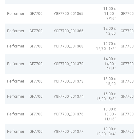
11,00 x
Performer
GF7700
YGF7700_001365
11,00 -
GF7700 G
7/16"
12,00 x
Performer
GF7700
YGF7700_001366
GF7700 G
12,00
12,70 x
Performer
GF7700
YGF7700_001368
GF7700 G
12,70 - 1/2"
14,00 x
Performer
GF7700
YGF7700_001370
14,00 -
GF7700 G
9/16"
15,00 x
Performer
GF7700
YGF7700_001373
GF7700 G
15,00
16,00 x
Performer
GF7700
YGF7700_001374
GF7700 G
16,00 - 5/8"
18,00 x
Performer
GF7700
YGF7700_001376
18,00 -
GF7700 G
11/16"
19,00 x
Performer
GF7700
YGF7700_001377
GF7700 G
19,00 - 3/4"