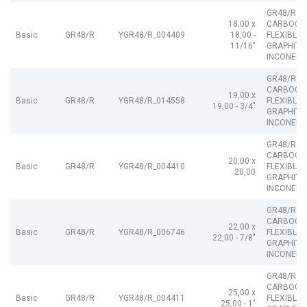
GR48/R
18,00 x
CARBOGR
Basic
GR48/R
YGR48/R_004409
18,00 -
FLEXIBLE
11/16"
GRAPHITE
INCONEL
GR48/R
CARBOGR
19,00 x
Basic
GR48/R
YGR48/R_014558
FLEXIBLE
19,00 - 3/4"
GRAPHITE
INCONEL
GR48/R
CARBOGR
20,00 x
Basic
GR48/R
YGR48/R_004410
FLEXIBLE
20,00
GRAPHITE
INCONEL
GR48/R
CARBOGR
22,00 x
Basic
GR48/R
YGR48/R_006746
FLEXIBLE
22,00 - 7/8"
GRAPHITE
INCONEL
GR48/R
CARBOGR
25,00 x
Basic
GR48/R
YGR48/R_004411
FLEXIBLE
25,00 - 1"