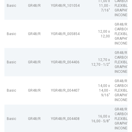
11,00 x
CARBOGR
Basic
GR48/R
YGR48/R_101054
11,00 -
FLEXIBLE
7/16"
GRAPHITE
INCONEL
GR48/R
CARBOGR
12,00 x
Basic
GR48/R
YGR48/R_005854
FLEXIBLE
12,00
GRAPHITE
INCONEL
GR48/R
CARBOGR
12,70 x
Basic
GR48/R
YGR48/R_004406
FLEXIBLE
12,70 - 1/2"
GRAPHITE
INCONEL
GR48/R
14,00 x
CARBOGR
Basic
GR48/R
YGR48/R_004407
14,00 -
FLEXIBLE
9/16"
GRAPHITE
INCONEL
GR48/R
CARBOGR
16,00 x
Basic
GR48/R
YGR48/R_004408
FLEXIBLE
16,00 - 5/8"
GRAPHITE
INCONEL