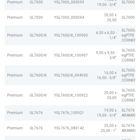
Premium
GL7000
YGL7000_000593
GL7000 e
19,00 - 3/4"
20,00 x
Premium
GL7000
YGL7000_000594
GL7000 e
20,00
GL7600/K
6,50 x 6,50 -
Premium
GL7600/K
YGL7600/K_100900
egPTFE A
1/4"
CORNERS
GL7600/K
9,50 x 9,50 -
Premium
GL7600/K
YGL7600/K_100907
egPTFE A
3/8"
CORNERS
GL7600/K
16,00 x
Premium
GL7600/K
YGL7600/K_094930
egPTFE A
16,00 - 5/8"
CORNERS
GL7600/K
20,00 x
Premium
GL7600/K
YGL7600/K_100922
egPTFE A
20,00
CORNERS
19,00 x
GL7676 e
Premium
GL7676
YGL7676_100921
19,00 - 3/4"
ARAMID Z
25,00 x
GL7676 e
Premium
GL7676
YGL7676_080142
25,00 - 1"
ARAMID Z