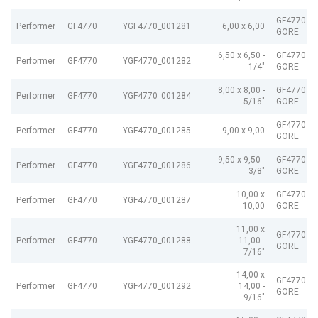
GF4770 G
Performer
GF4770
YGF4770_001281
6,00 x 6,00
GORE
6,50 x 6,50 -
GF4770 G
Performer
GF4770
YGF4770_001282
1/4"
GORE
8,00 x 8,00 -
GF4770 G
Performer
GF4770
YGF4770_001284
5/16"
GORE
GF4770 G
Performer
GF4770
YGF4770_001285
9,00 x 9,00
GORE
9,50 x 9,50 -
GF4770 G
Performer
GF4770
YGF4770_001286
3/8"
GORE
10,00 x
GF4770 G
Performer
GF4770
YGF4770_001287
10,00
GORE
11,00 x
GF4770 G
Performer
GF4770
YGF4770_001288
11,00 -
GORE
7/16"
14,00 x
GF4770 G
Performer
GF4770
YGF4770_001292
14,00 -
GORE
9/16"