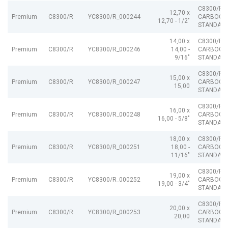
C8300/R
12,70 x
Premium
C8300/R
YC8300/R_000244
CARBOGR
12,70 - 1/2"
STANDARD
14,00 x
C8300/R
Premium
C8300/R
YC8300/R_000246
14,00 -
CARBOGR
9/16"
STANDARD
C8300/R
15,00 x
Premium
C8300/R
YC8300/R_000247
CARBOGR
15,00
STANDARD
C8300/R
16,00 x
Premium
C8300/R
YC8300/R_000248
CARBOGR
16,00 - 5/8"
STANDARD
18,00 x
C8300/R
Premium
C8300/R
YC8300/R_000251
18,00 -
CARBOGR
11/16"
STANDARD
C8300/R
19,00 x
Premium
C8300/R
YC8300/R_000252
CARBOGR
19,00 - 3/4"
STANDARD
C8300/R
20,00 x
Premium
C8300/R
YC8300/R_000253
CARBOGR
20,00
STANDARD