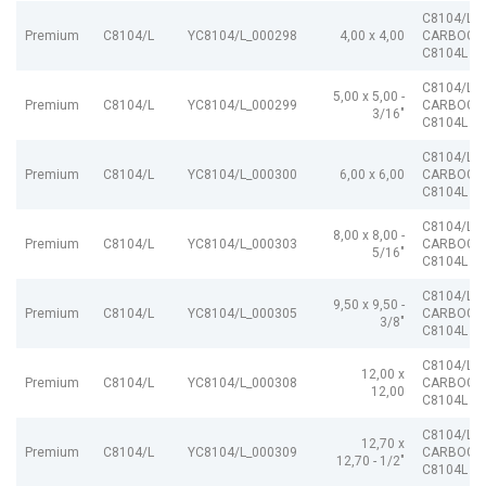
C8104/L
Premium
C8104/L
YC8104/L_000298
4,00 x 4,00
CARBOGR
C8104L
C8104/L
5,00 x 5,00 -
Premium
C8104/L
YC8104/L_000299
CARBOGR
3/16"
C8104L
C8104/L
Premium
C8104/L
YC8104/L_000300
6,00 x 6,00
CARBOGR
C8104L
C8104/L
8,00 x 8,00 -
Premium
C8104/L
YC8104/L_000303
CARBOGR
5/16"
C8104L
C8104/L
9,50 x 9,50 -
Premium
C8104/L
YC8104/L_000305
CARBOGR
3/8"
C8104L
C8104/L
12,00 x
Premium
C8104/L
YC8104/L_000308
CARBOGR
12,00
C8104L
C8104/L
12,70 x
Premium
C8104/L
YC8104/L_000309
CARBOGR
12,70 - 1/2"
C8104L