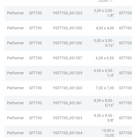
25,00 - 1"
3,00 x 3,00 -
Performer
GF7700
YGF7700_001353
GF7700 G
1/8"
Performer
GF7700
YGF7700_001355
4,00 x 4,00
GF7700 G
5,00 x 5,00 -
Performer
GF7700
YGF7700_001356
GF7700 G
3/16"
Performer
GF7700
YGF7700_001357
6,00 x 6,00
GF7700 G
6,50 x 6,50 -
Performer
GF7700
YGF7700_001359
GF7700 G
1/4"
Performer
GF7700
YGF7700_001360
7,00 x 7,00
GF7700 G
8,00 x 8,00 -
Performer
GF7700
YGF7700_001361
GF7700 G
5/16"
9,50 x 9,50 -
Performer
GF7700
YGF7700_001363
GF7700 G
3/8"
10,00 x
Performer
GF7700
YGF7700_001364
GF7700 G
10,00