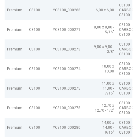
C8100
Premium
C8100
YC8100_000268
6,00 x 6,00
CARBOGR
C8100
C8100
8,00 x 8,00 -
Premium
C8100
YC8100_000271
CARBOGR
5/16"
C8100
C8100
9,50 x 9,50 -
Premium
C8100
YC8100_000273
CARBOGR
3/8"
C8100
C8100
10,00 x
Premium
C8100
YC8100_000274
CARBOGR
10,00
C8100
11,00 x
C8100
Premium
C8100
YC8100_000275
11,00 -
CARBOGR
7/16"
C8100
C8100
12,70 x
Premium
C8100
YC8100_000278
CARBOGR
12,70 - 1/2"
C8100
14,00 x
C8100
Premium
C8100
YC8100_000280
14,00 -
CARBOGR
9/16"
C8100