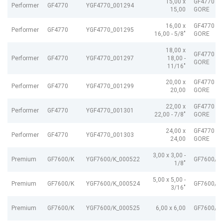
15,00 x
GF4770 G
Performer
GF4770
YGF4770_001294
15,00
GORE
16,00 x
GF4770 G
Performer
GF4770
YGF4770_001295
16,00 - 5/8"
GORE
18,00 x
GF4770 G
Performer
GF4770
YGF4770_001297
18,00 -
GORE
11/16"
20,00 x
GF4770 G
Performer
GF4770
YGF4770_001299
20,00
GORE
22,00 x
GF4770 G
Performer
GF4770
YGF4770_001301
22,00 - 7/8"
GORE
24,00 x
GF4770 G
Performer
GF4770
YGF4770_001303
24,00
GORE
3,00 x 3,00 -
Premium
GF7600/K
YGF7600/K_000522
GF7600/K
1/8"
5,00 x 5,00 -
Premium
GF7600/K
YGF7600/K_000524
GF7600/K
3/16"
Premium
GF7600/K
YGF7600/K_000525
6,00 x 6,00
GF7600/K