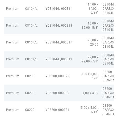
14,00 x
C8104/L
Premium
C8104/L
YC8104/L_000311
14,00 -
CARBOGR
9/16"
C8104L
C8104/L
16,00 x
Premium
C8104/L
YC8104/L_000313
CARBOGR
16,00 - 5/8"
C8104L
C8104/L
20,00 x
Premium
C8104/L
YC8104/L_000317
CARBOGR
20,00
C8104L
C8104/L
22,00 x
Premium
C8104/L
YC8104/L_000319
CARBOGR
22,00 - 7/8"
C8104L
C8200
3,00 x 3,00 -
Premium
C8200
YC8200_000328
CARBOGR
1/8"
STANDAR
C8200
Premium
C8200
YC8200_000330
4,00 x 4,00
CARBOGR
STANDAR
C8200
5,00 x 5,00 -
Premium
C8200
YC8200_000331
CARBOGR
3/16"
STANDAR