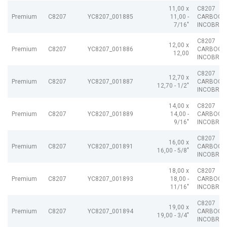
11,00 x
C8207
Premium
C8207
YC8207_001885
11,00 -
CARBOGR
7/16"
INCOBRAI
C8207
12,00 x
Premium
C8207
YC8207_001886
CARBOGR
12,00
INCOBRAI
C8207
12,70 x
Premium
C8207
YC8207_001887
CARBOGR
12,70 - 1/2"
INCOBRAI
14,00 x
C8207
Premium
C8207
YC8207_001889
14,00 -
CARBOGR
9/16"
INCOBRAI
C8207
16,00 x
Premium
C8207
YC8207_001891
CARBOGR
16,00 - 5/8"
INCOBRAI
18,00 x
C8207
Premium
C8207
YC8207_001893
18,00 -
CARBOGR
11/16"
INCOBRAI
C8207
19,00 x
Premium
C8207
YC8207_001894
CARBOGR
19,00 - 3/4"
INCOBRAI