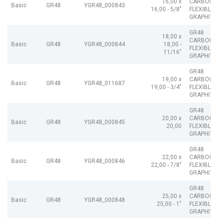
16,00 x
CARBOGR
Basic
GR48
YGR48_000843
16,00 - 5/8"
FLEXIBLE
GRAPHITE
GR48
18,00 x
CARBOGR
Basic
GR48
YGR48_000844
18,00 -
FLEXIBLE
11/16"
GRAPHITE
GR48
19,00 x
CARBOGR
Basic
GR48
YGR48_011687
19,00 - 3/4"
FLEXIBLE
GRAPHITE
GR48
20,00 x
CARBOGR
Basic
GR48
YGR48_000845
20,00
FLEXIBLE
GRAPHITE
GR48
22,00 x
CARBOGR
Basic
GR48
YGR48_000846
22,00 - 7/8"
FLEXIBLE
GRAPHITE
GR48
25,00 x
CARBOGR
Basic
GR48
YGR48_000848
25,00 - 1"
FLEXIBLE
GRAPHITE