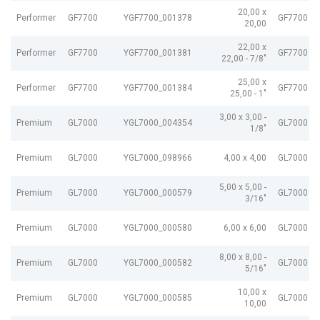
20,00 x
Performer
GF7700
YGF7700_001378
GF7700 G
20,00
22,00 x
Performer
GF7700
YGF7700_001381
GF7700 G
22,00 - 7/8"
25,00 x
Performer
GF7700
YGF7700_001384
GF7700 G
25,00 - 1"
3,00 x 3,00 -
Premium
GL7000
YGL7000_004354
GL7000 e
1/8"
Premium
GL7000
YGL7000_098966
4,00 x 4,00
GL7000 e
5,00 x 5,00 -
Premium
GL7000
YGL7000_000579
GL7000 e
3/16"
Premium
GL7000
YGL7000_000580
6,00 x 6,00
GL7000 e
8,00 x 8,00 -
Premium
GL7000
YGL7000_000582
GL7000 e
5/16"
10,00 x
Premium
GL7000
YGL7000_000585
GL7000 e
10,00