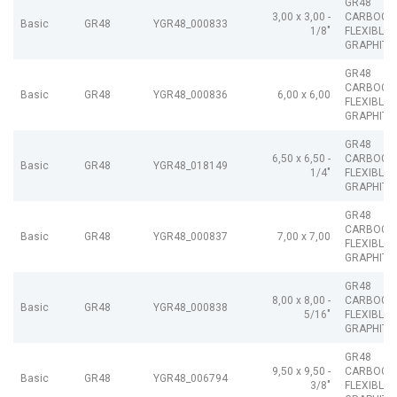
GR48
3,00 x 3,00 -
CARBOGR
Basic
GR48
YGR48_000833
1/8"
FLEXIBLE
GRAPHITE
GR48
CARBOGR
Basic
GR48
YGR48_000836
6,00 x 6,00
FLEXIBLE
GRAPHITE
GR48
6,50 x 6,50 -
CARBOGR
Basic
GR48
YGR48_018149
1/4"
FLEXIBLE
GRAPHITE
GR48
CARBOGR
Basic
GR48
YGR48_000837
7,00 x 7,00
FLEXIBLE
GRAPHITE
GR48
8,00 x 8,00 -
CARBOGR
Basic
GR48
YGR48_000838
5/16"
FLEXIBLE
GRAPHITE
GR48
9,50 x 9,50 -
CARBOGR
Basic
GR48
YGR48_006794
3/8"
FLEXIBLE