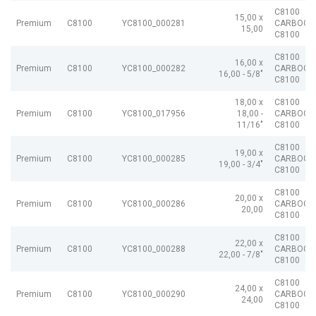
C8100
15,00 x
Premium
C8100
YC8100_000281
CARBOGR
15,00
C8100
C8100
16,00 x
Premium
C8100
YC8100_000282
CARBOGR
16,00 - 5/8"
C8100
18,00 x
C8100
Premium
C8100
YC8100_017956
18,00 -
CARBOGR
11/16"
C8100
C8100
19,00 x
Premium
C8100
YC8100_000285
CARBOGR
19,00 - 3/4"
C8100
C8100
20,00 x
Premium
C8100
YC8100_000286
CARBOGR
20,00
C8100
C8100
22,00 x
Premium
C8100
YC8100_000288
CARBOGR
22,00 - 7/8"
C8100
C8100
24,00 x
Premium
C8100
YC8100_000290
CARBOGR
24,00
C8100