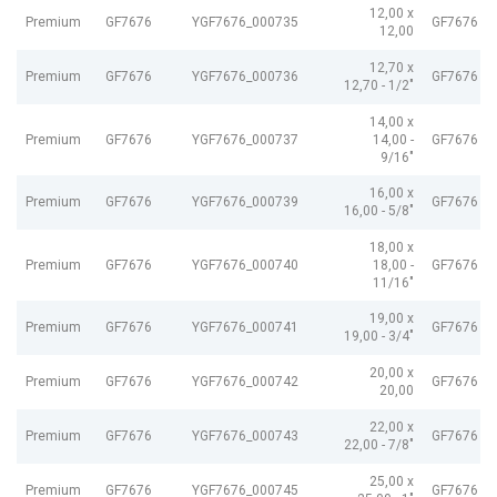
12,00 x
Premium
GF7676
YGF7676_000735
GF7676 G
12,00
12,70 x
Premium
GF7676
YGF7676_000736
GF7676 G
12,70 - 1/2"
14,00 x
Premium
GF7676
YGF7676_000737
14,00 -
GF7676 G
9/16"
16,00 x
Premium
GF7676
YGF7676_000739
GF7676 G
16,00 - 5/8"
18,00 x
Premium
GF7676
YGF7676_000740
18,00 -
GF7676 G
11/16"
19,00 x
Premium
GF7676
YGF7676_000741
GF7676 G
19,00 - 3/4"
20,00 x
Premium
GF7676
YGF7676_000742
GF7676 G
20,00
22,00 x
Premium
GF7676
YGF7676_000743
GF7676 G
22,00 - 7/8"
25,00 x
Premium
GF7676
YGF7676_000745
GF7676 G