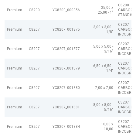
C8200
25,00 x
Premium
C8200
YC8200_000356
CARBOGR
25,00 - 1"
STANDAR
C8207
3,00 x 3,00 -
Premium
C8207
YC8207_001875
CARBOGR
1/8"
INCOBRAI
C8207
5,00 x 5,00 -
Premium
C8207
YC8207_001877
CARBOGR
3/16"
INCOBRAI
C8207
6,50 x 6,50 -
Premium
C8207
YC8207_001879
CARBOGR
1/4"
INCOBRAI
C8207
Premium
C8207
YC8207_001880
7,00 x 7,00
CARBOGR
INCOBRAI
C8207
8,00 x 8,00 -
Premium
C8207
YC8207_001881
CARBOGR
5/16"
INCOBRAI
C8207
10,00 x
Premium
C8207
YC8207_001884
CARBOGR
10,00
INCOBRAI