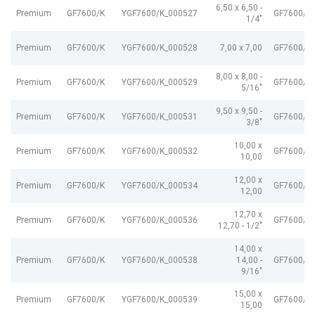
6,50 x 6,50 -
Premium
GF7600/K
YGF7600/K_000527
GF7600/K
1/4"
Premium
GF7600/K
YGF7600/K_000528
7,00 x 7,00
GF7600/K
8,00 x 8,00 -
Premium
GF7600/K
YGF7600/K_000529
GF7600/K
5/16"
9,50 x 9,50 -
Premium
GF7600/K
YGF7600/K_000531
GF7600/K
3/8"
10,00 x
Premium
GF7600/K
YGF7600/K_000532
GF7600/K
10,00
12,00 x
Premium
GF7600/K
YGF7600/K_000534
GF7600/K
12,00
12,70 x
Premium
GF7600/K
YGF7600/K_000536
GF7600/K
12,70 - 1/2"
14,00 x
Premium
GF7600/K
YGF7600/K_000538
14,00 -
GF7600/K
9/16"
15,00 x
Premium
GF7600/K
YGF7600/K_000539
GF7600/K
15,00