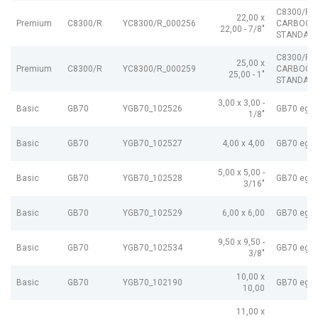
C8300/R
22,00 x
Premium
C8300/R
YC8300/R_000256
CARBOGR
22,00 - 7/8"
STANDARD
C8300/R
25,00 x
Premium
C8300/R
YC8300/R_000259
CARBOGR
25,00 - 1"
STANDARD
3,00 x 3,00 -
Basic
GB70
YGB70_102526
GB70 egP
1/8"
Basic
GB70
YGB70_102527
4,00 x 4,00
GB70 egP
5,00 x 5,00 -
Basic
GB70
YGB70_102528
GB70 egP
3/16"
Basic
GB70
YGB70_102529
6,00 x 6,00
GB70 egP
9,50 x 9,50 -
Basic
GB70
YGB70_102534
GB70 egP
3/8"
10,00 x
Basic
GB70
YGB70_102190
GB70 egP
10,00
11,00 x