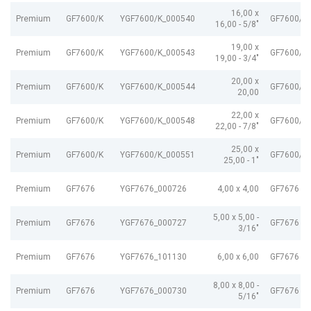
16,00 x
Premium
GF7600/K
YGF7600/K_000540
GF7600/K
16,00 - 5/8"
19,00 x
Premium
GF7600/K
YGF7600/K_000543
GF7600/K
19,00 - 3/4"
20,00 x
Premium
GF7600/K
YGF7600/K_000544
GF7600/K
20,00
22,00 x
Premium
GF7600/K
YGF7600/K_000548
GF7600/K
22,00 - 7/8"
25,00 x
Premium
GF7600/K
YGF7600/K_000551
GF7600/K
25,00 - 1"
Premium
GF7676
YGF7676_000726
4,00 x 4,00
GF7676 G
5,00 x 5,00 -
Premium
GF7676
YGF7676_000727
GF7676 G
3/16"
Premium
GF7676
YGF7676_101130
6,00 x 6,00
GF7676 G
8,00 x 8,00 -
Premium
GF7676
YGF7676_000730
GF7676 G
5/16"