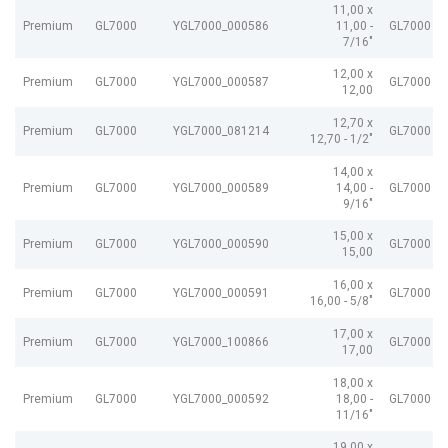
11,00 x
Premium
GL7000
YGL7000_000586
11,00 -
GL7000 e
7/16"
12,00 x
Premium
GL7000
YGL7000_000587
GL7000 e
12,00
12,70 x
Premium
GL7000
YGL7000_081214
GL7000 e
12,70 - 1/2"
14,00 x
Premium
GL7000
YGL7000_000589
14,00 -
GL7000 e
9/16"
15,00 x
Premium
GL7000
YGL7000_000590
GL7000 e
15,00
16,00 x
Premium
GL7000
YGL7000_000591
GL7000 e
16,00 - 5/8"
17,00 x
Premium
GL7000
YGL7000_100866
GL7000 e
17,00
18,00 x
Premium
GL7000
YGL7000_000592
18,00 -
GL7000 e
11/16"
19,00 x